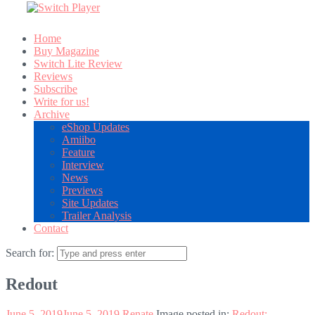
Home
Buy Magazine
Switch Lite Review
Reviews
Subscribe
Write for us!
Archive
eShop Updates
Amiibo
Feature
Interview
News
Previews
Site Updates
Trailer Analysis
Contact
Search for:
Redout
June 5, 2019
June 5, 2019
Renate
Image posted in:
Redout: