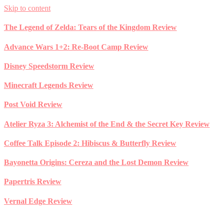
Skip to content
The Legend of Zelda: Tears of the Kingdom Review
Advance Wars 1+2: Re-Boot Camp Review
Disney Speedstorm Review
Minecraft Legends Review
Post Void Review
Atelier Ryza 3: Alchemist of the End & the Secret Key Review
Coffee Talk Episode 2: Hibiscus & Butterfly Review
Bayonetta Origins: Cereza and the Lost Demon Review
Papertris Review
Vernal Edge Review