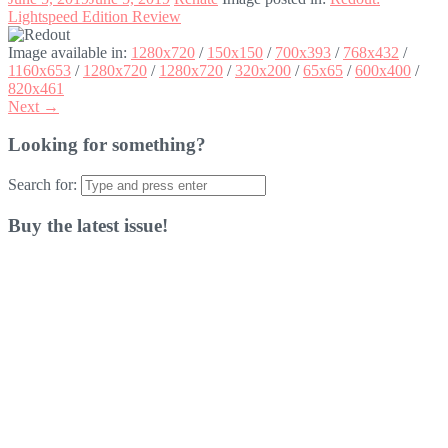
Lightspeed Edition Review
Image available in:
1280x720
/
150x150
/
700x393
/
768x432
/
1160x653
/
1280x720
/
1280x720
/
320x200
/
65x65
/
600x400
/
820x461
Next →
Looking for something?
Search for:
Buy the latest issue!