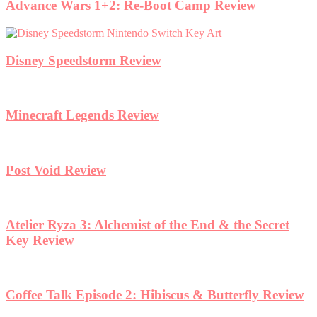
Advance Wars 1+2: Re-Boot Camp Review
Disney Speedstorm Review
Minecraft Legends Review
Post Void Review
Atelier Ryza 3: Alchemist of the End & the Secret
Key Review
Coffee Talk Episode 2: Hibiscus & Butterfly Review