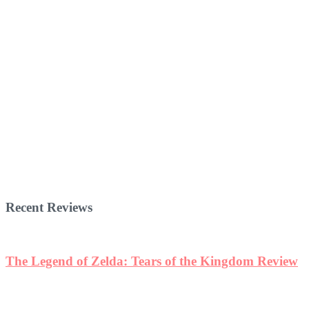
Recent Reviews
The Legend of Zelda: Tears of the Kingdom Review