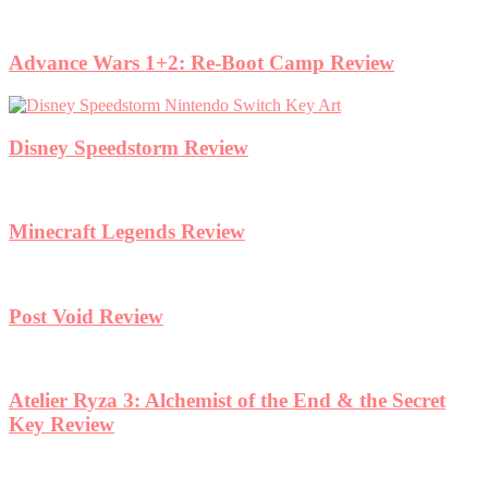
Advance Wars 1+2: Re-Boot Camp Review
Disney Speedstorm Review
Minecraft Legends Review
Post Void Review
Atelier Ryza 3: Alchemist of the End & the Secret
Key Review