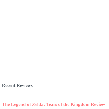
Recent Reviews
The Legend of Zelda: Tears of the Kingdom Review