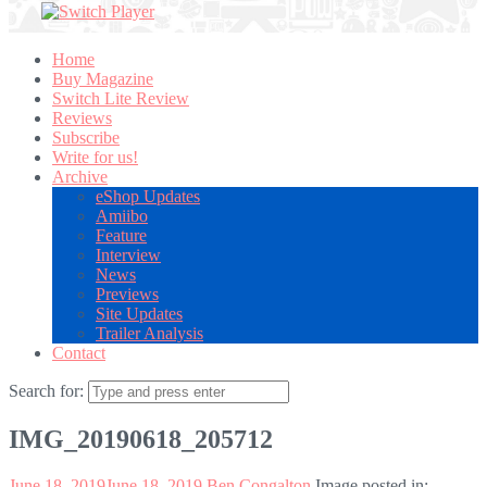
Home
Buy Magazine
Switch Lite Review
Reviews
Subscribe
Write for us!
Archive
eShop Updates
Amiibo
Feature
Interview
News
Previews
Site Updates
Trailer Analysis
Contact
Search for:
IMG_20190618_205712
June 18, 2019
June 18, 2019
Ben Congalton
Image posted in: