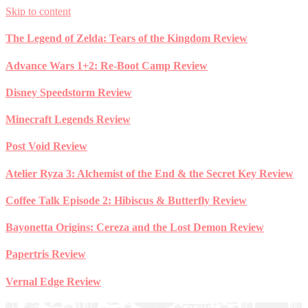
Skip to content
The Legend of Zelda: Tears of the Kingdom Review
Advance Wars 1+2: Re-Boot Camp Review
Disney Speedstorm Review
Minecraft Legends Review
Post Void Review
Atelier Ryza 3: Alchemist of the End & the Secret Key Review
Coffee Talk Episode 2: Hibiscus & Butterfly Review
Bayonetta Origins: Cereza and the Lost Demon Review
Papertris Review
Vernal Edge Review