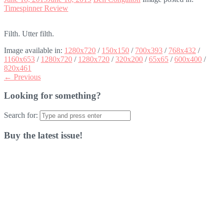
Timespinner Review
Filth. Utter filth.
Image available in:
1280x720
/
150x150
/
700x393
/
768x432
/
1160x653
/
1280x720
/
1280x720
/
320x200
/
65x65
/
600x400
/
820x461
← Previous
Looking for something?
Search for:
Buy the latest issue!