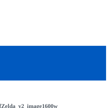
fZelda_v2_image1600w