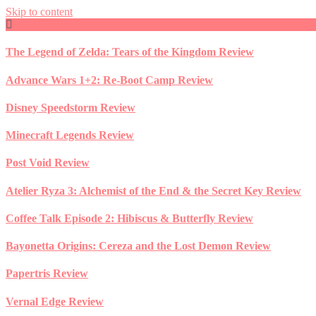
Skip to content
The Legend of Zelda: Tears of the Kingdom Review
Advance Wars 1+2: Re-Boot Camp Review
Disney Speedstorm Review
Minecraft Legends Review
Post Void Review
Atelier Ryza 3: Alchemist of the End & the Secret Key Review
Coffee Talk Episode 2: Hibiscus & Butterfly Review
Bayonetta Origins: Cereza and the Lost Demon Review
Papertris Review
Vernal Edge Review