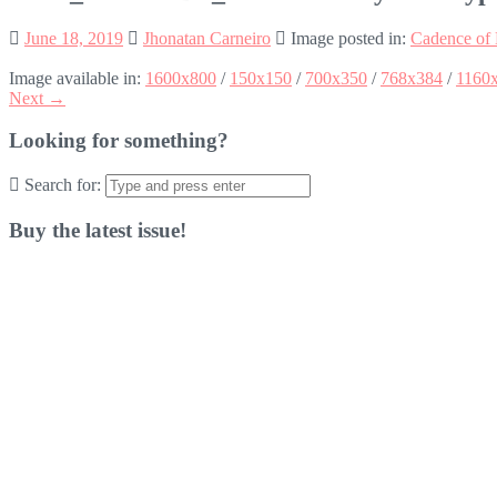
June 18, 2019
Jhonatan Carneiro
Image posted in:
Cadence of 
Image available in:
1600x800
/
150x150
/
700x350
/
768x384
/
1160
Next →
Looking for something?
Search for:
Buy the latest issue!