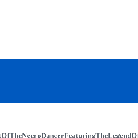
OfTheNecroDancerFeaturingTheLegendO