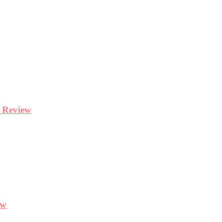
y Review
ew