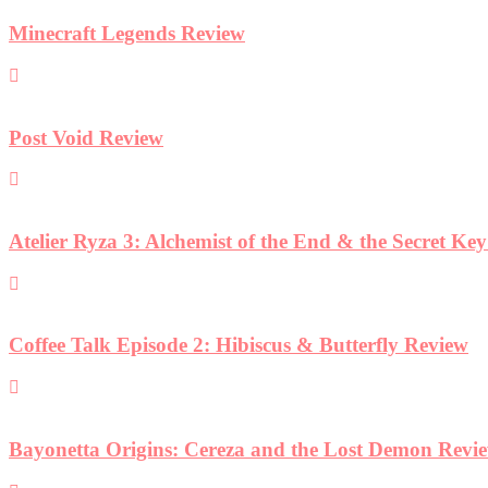
Minecraft Legends Review
Post Void Review
Atelier Ryza 3: Alchemist of the End & the Secret Ke
Coffee Talk Episode 2: Hibiscus & Butterfly Review
Bayonetta Origins: Cereza and the Lost Demon Revi