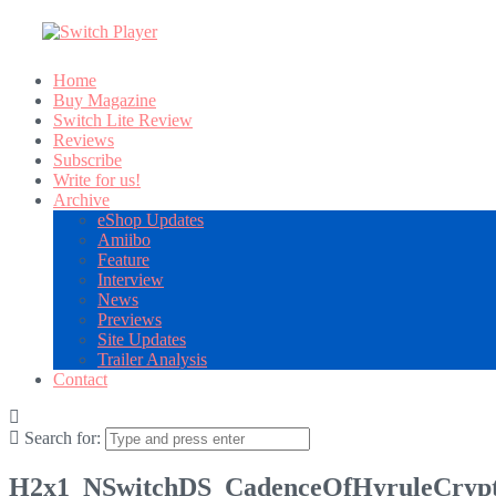
Home
Buy Magazine
Switch Lite Review
Reviews
Subscribe
Write for us!
Archive
eShop Updates
Amiibo
Feature
Interview
News
Previews
Site Updates
Trailer Analysis
Contact
Search for:
H2x1_NSwitchDS_CadenceOfHyruleCrypt