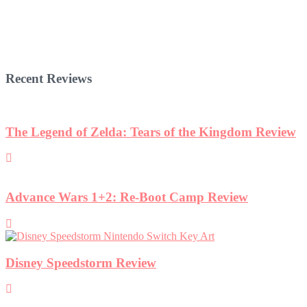
Recent Reviews
The Legend of Zelda: Tears of the Kingdom Review
Advance Wars 1+2: Re-Boot Camp Review
Disney Speedstorm Review