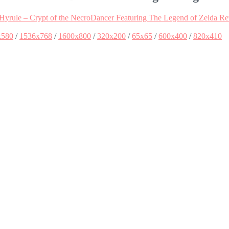
Hyrule – Crypt of the NecroDancer Featuring The Legend of Zelda R
x580
/
1536x768
/
1600x800
/
320x200
/
65x65
/
600x400
/
820x410