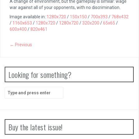
A change of environment, but the gameplay is similar: wage
war against all of your opponents, with no discrimination.
Image available in:
1280x720
/
150x150
/
700x393
/
768x432
/
1160x653
/
1280x720
/
1280x720
/
320x200
/
65x65
/
600x400
/
820x461
← Previous
Looking for something?
Search
for:
Buy the latest issue!