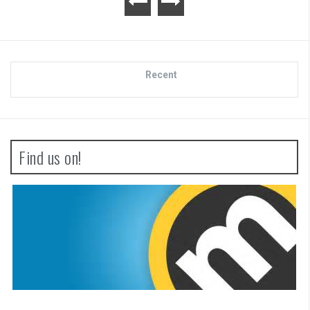
Recent
Find us on!