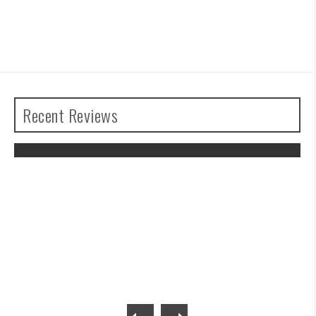
Recent Reviews
The Legend of Zelda: Tears of the
Kingdom Review