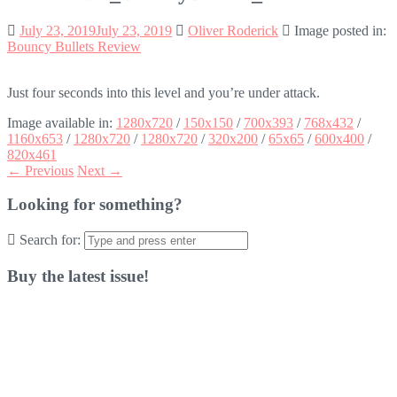
July 23, 2019
July 23, 2019
Oliver Roderick
Image posted in:
Bouncy Bullets Review
Just four seconds into this level and you’re under attack.
Image available in:
1280x720
/
150x150
/
700x393
/
768x432
/
1160x653
/
1280x720
/
1280x720
/
320x200
/
65x65
/
600x400
/
820x461
← Previous
Next →
Looking for something?
Search for:
Buy the latest issue!