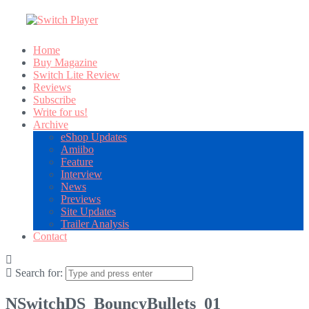
Home
Buy Magazine
Switch Lite Review
Reviews
Subscribe
Write for us!
Archive
eShop Updates
Amiibo
Feature
Interview
News
Previews
Site Updates
Trailer Analysis
Contact
Search for:
NSwitchDS_BouncyBullets_01