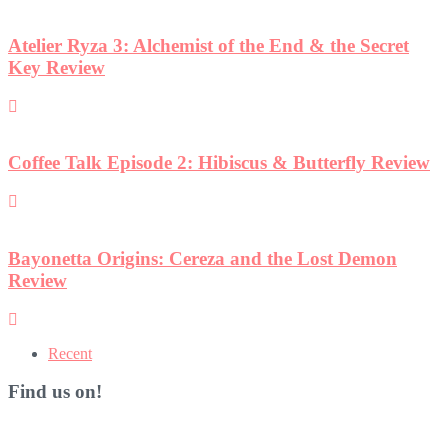
Atelier Ryza 3: Alchemist of the End & the Secret
Key Review
Coffee Talk Episode 2: Hibiscus & Butterfly Review
Bayonetta Origins: Cereza and the Lost Demon
Review
Recent
Find us on!