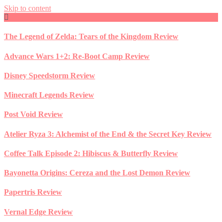
Skip to content
The Legend of Zelda: Tears of the Kingdom Review
Advance Wars 1+2: Re-Boot Camp Review
Disney Speedstorm Review
Minecraft Legends Review
Post Void Review
Atelier Ryza 3: Alchemist of the End & the Secret Key Review
Coffee Talk Episode 2: Hibiscus & Butterfly Review
Bayonetta Origins: Cereza and the Lost Demon Review
Papertris Review
Vernal Edge Review