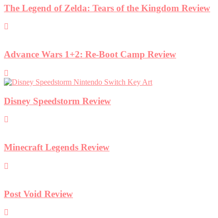
The Legend of Zelda: Tears of the Kingdom Review
Advance Wars 1+2: Re-Boot Camp Review
Disney Speedstorm Review
Minecraft Legends Review
Post Void Review