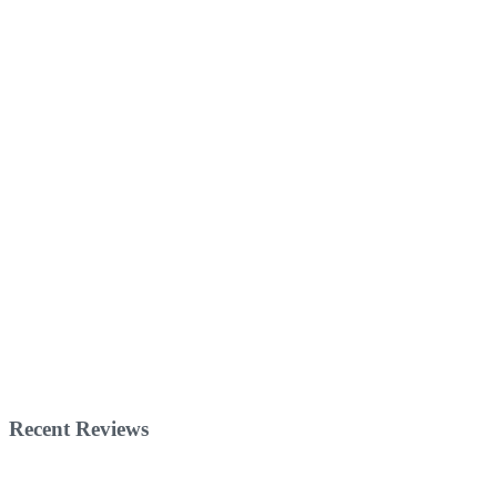
Recent Reviews