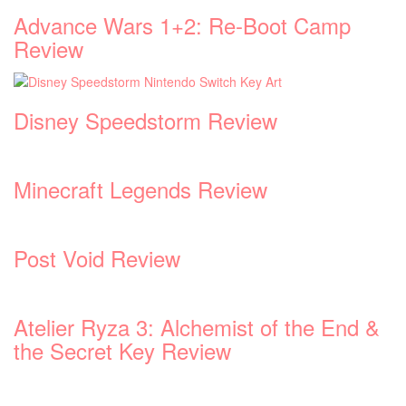
Advance Wars 1+2: Re-Boot Camp
Review
Disney Speedstorm Review
Minecraft Legends Review
Post Void Review
Atelier Ryza 3: Alchemist of the End &
the Secret Key Review