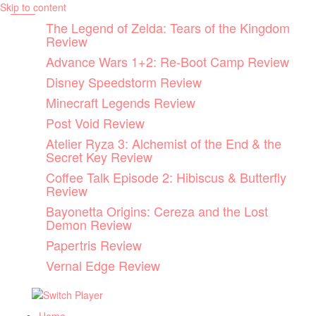
Skip to content
The Legend of Zelda: Tears of the Kingdom
Review
Advance Wars 1+2: Re-Boot Camp Review
Disney Speedstorm Review
Minecraft Legends Review
Post Void Review
Atelier Ryza 3: Alchemist of the End & the
Secret Key Review
Coffee Talk Episode 2: Hibiscus & Butterfly
Review
Bayonetta Origins: Cereza and the Lost
Demon Review
Papertris Review
Vernal Edge Review