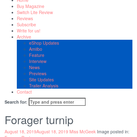
Home
Buy Magazine
Switch Lite Review
Reviews
Subscribe
Write for us!
Archive
eShop Updates
Amiibo
Feature
Interview
News
Previews
Site Updates
Trailer Analysis
Contact
Search for:
Forager turnip
August 18, 2019
August 18, 2019
Miss McGeek
Image posted in: