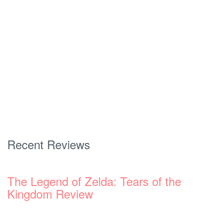
Recent Reviews
The Legend of Zelda: Tears of the
Kingdom Review