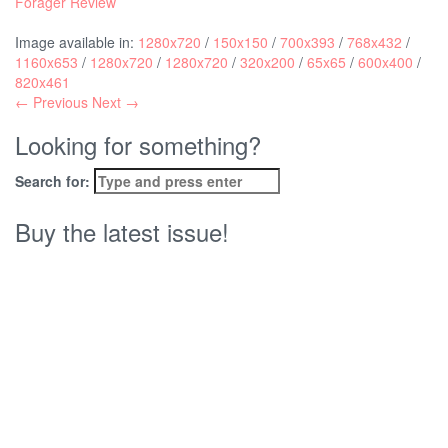
Forager Review
Image available in:
1280x720
/
150x150
/
700x393
/
768x432
/
1160x653
/
1280x720
/
1280x720
/
320x200
/
65x65
/
600x400
/
820x461
← Previous
Next →
Looking for something?
Search for:
Buy the latest issue!