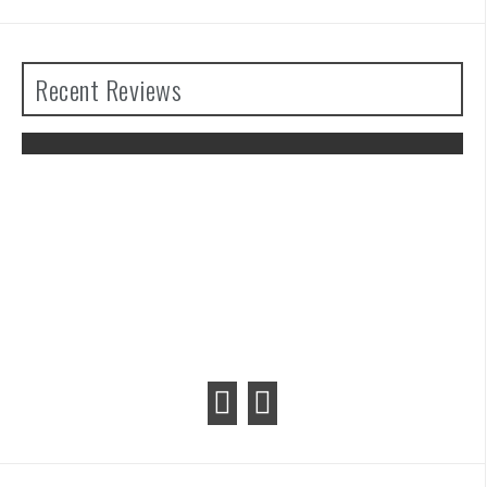
Recent Reviews
The Legend of Zelda: Tears of the
Kingdom Review