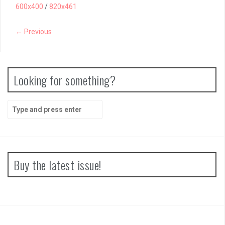
600x400
/
820x461
← Previous
Looking for something?
Search
for:
Buy the latest issue!