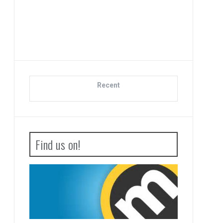
Advance Wars 1+2: Re-
Boot Camp Review
Recent
Find us on!