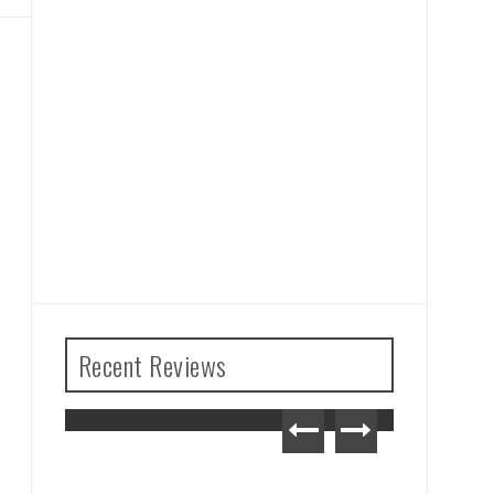
Recent Reviews
Zelda: Tears
om Review