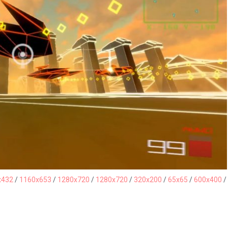
x432
/
1160x653
/
1280x720
/
1280x720
/
320x200
/
65x65
/
600x400
/