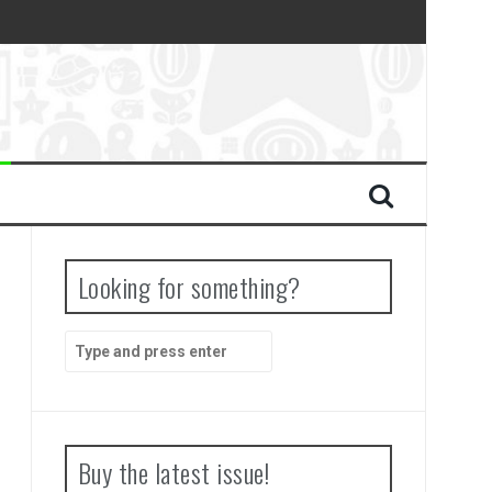
Looking for something?
Search
for:
Buy the latest issue!