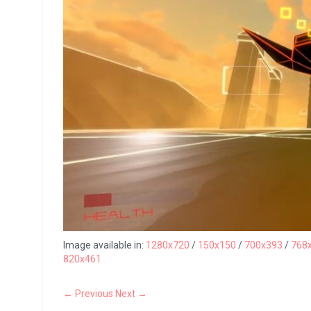
Image available in:
1280x720
/
150x150
/
700x393
/
768
820x461
← Previous
Next →