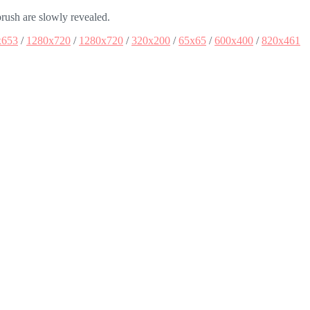
brush are slowly revealed.
x653
/
1280x720
/
1280x720
/
320x200
/
65x65
/
600x400
/
820x461