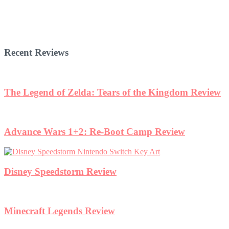
Recent Reviews
The Legend of Zelda: Tears of the Kingdom Review
Advance Wars 1+2: Re-Boot Camp Review
Disney Speedstorm Review
Minecraft Legends Review