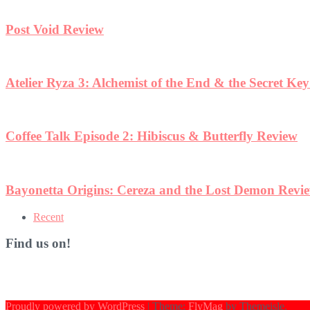
Post Void Review
Atelier Ryza 3: Alchemist of the End & the Secret Ke
Coffee Talk Episode 2: Hibiscus & Butterfly Review
Bayonetta Origins: Cereza and the Lost Demon Revi
Recent
Find us on!
Proudly powered by WordPress
|
Theme:
FlyMag
by Themeisle.