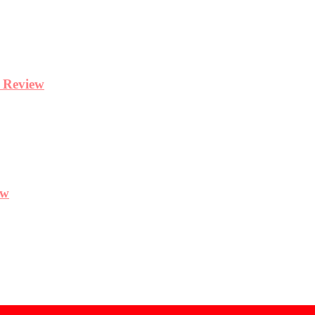
y Review
ew