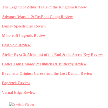
Skip
The Legend of Zelda: Tears of the Kingdom Review
to
content
Advance Wars 1+2: Re-Boot Camp Review
Disney Speedstorm Review
Minecraft Legends Review
Post Void Review
Atelier Ryza 3: Alchemist of the End & the Secret Key Review
Coffee Talk Episode 2: Hibiscus & Butterfly Review
Bayonetta Origins: Cereza and the Lost Demon Review
Papertris Review
Vernal Edge Review