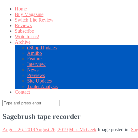
Home
Buy Magazine
Switch Lite Review
Reviews
Subscribe
Write for us!
Archive
eShop Updates
Amiibo
Feature
Interview
News
Previews
Site Updates
Trailer Analysis
Contact
Search
for:
Sagebrush tape recorder
August 26, 2019
August 26, 2019
Miss McGeek
Image posted in:
Sag