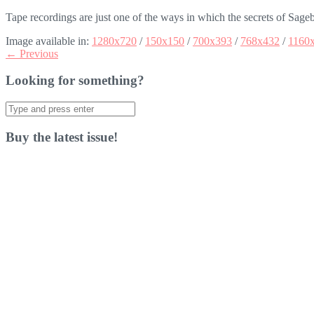
Tape recordings are just one of the ways in which the secrets of Sage
Image available in:
1280x720
/
150x150
/
700x393
/
768x432
/
1160
← Previous
Looking for something?
Search
for:
Buy the latest issue!