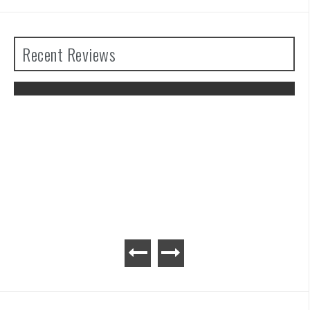
Recent Reviews
of the
Advance Wars 1+2: Re-Boot Cam
Review