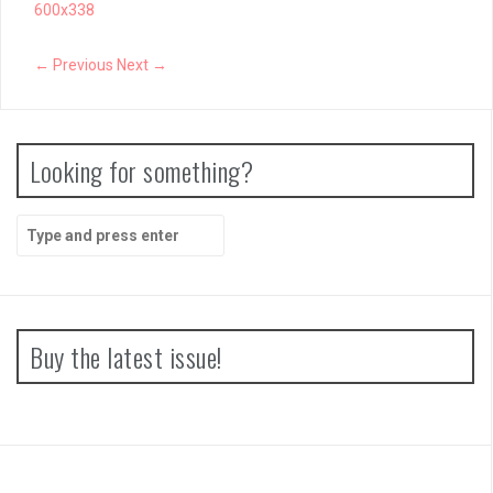
600x338
← Previous
Next →
Looking for something?
Search
for:
Buy the latest issue!