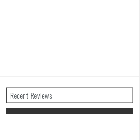
Recent Reviews
The Legend of Zelda: Tears of the
Kingdom Review