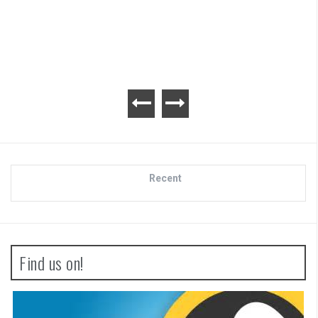
Recent
Find us on!