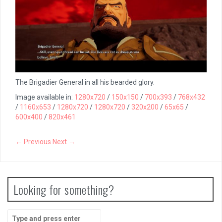
The Brigadier General in all his bearded glory.
Image available in:
1280x720
/
150x150
/
700x393
/
768x432
/
1160x653
/
1280x720
/
1280x720
/
320x200
/
65x65
/
600x400
/
820x461
← Previous
Next →
Looking for something?
Search