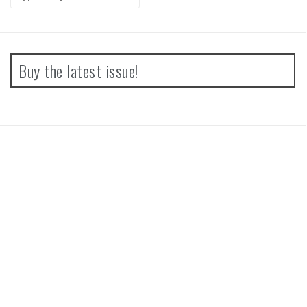
for:
Buy the latest issue!