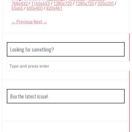
768x432
/
1160x653
/
1280x720
/
1280x720
/
320x200
/
65x65
/
600x400
/
820x461
The Legend of Zelda: Tears of the Kingdom Review
← Previous
Next →
Looking for something?
Search
for:
Buy the latest issue!