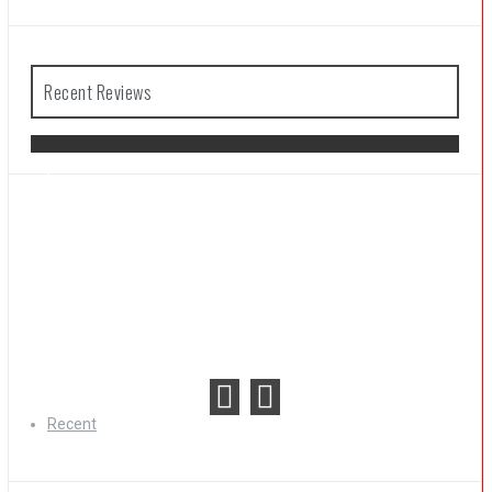
Recent Reviews
The Legend of Zelda: Tears of the
Kingdom Review
Recent