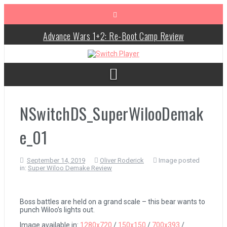
Skip
to
content
Advance Wars 1+2: Re-Boot Camp Review
Disney Speedstorm Review
Minecraft Legends Review
Post Void Review
NSwitchDS_SuperWilooDemak
Atelier Ryza 3: Alchemist of the End & the Secret Key Review
e_01
Coffee Talk Episode 2: Hibiscus & Butterfly Review
September 14, 2019
Oliver Roderick
Image posted
in:
Super Wiloo Demake Review
Bayonetta Origins: Cereza and the Lost Demon Review
Papertris Review
Boss battles are held on a grand scale – this bear wants to
punch Wiloo’s lights out.
Vernal Edge Review
Image available in:
1280x720
/
150x150
/
700x393
/