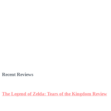
Recent Reviews
The Legend of Zelda: Tears of the Kingdom Review