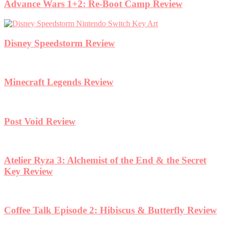
Advance Wars 1+2: Re-Boot Camp Review
Disney Speedstorm Review
Minecraft Legends Review
Post Void Review
Atelier Ryza 3: Alchemist of the End & the Secret
Key Review
Coffee Talk Episode 2: Hibiscus & Butterfly Review