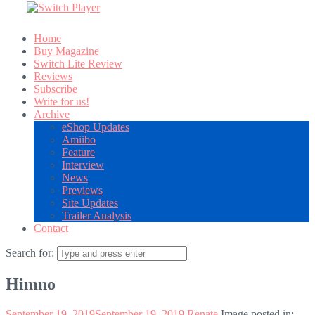
Home
Buy Magazine
Switch Lite Review
Reviews
Subscribe
Write for us!
Archive
eShop Updates
Amiibo
Feature
Interview
News
Previews
Site Updates
Trailer Analysis
Contact
Search for:
Himno
September 19, 2019
September 19, 2019
Renate
Image posted in: