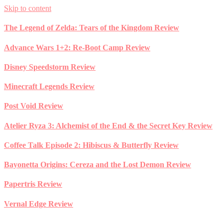
Skip to content
The Legend of Zelda: Tears of the Kingdom Review
Advance Wars 1+2: Re-Boot Camp Review
Disney Speedstorm Review
Minecraft Legends Review
Post Void Review
Atelier Ryza 3: Alchemist of the End & the Secret Key Review
Coffee Talk Episode 2: Hibiscus & Butterfly Review
Bayonetta Origins: Cereza and the Lost Demon Review
Papertris Review
Vernal Edge Review