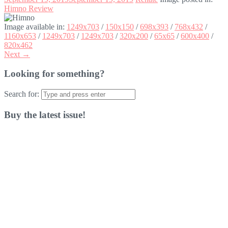
Himno Review
Image available in:
1249x703
/
150x150
/
698x393
/
768x432
/
1160x653
/
1249x703
/
1249x703
/
320x200
/
65x65
/
600x400
/
820x462
Next →
Looking for something?
Search for:
Buy the latest issue!