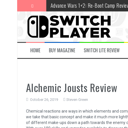
Skip
Advance Wars 1+2: Re-Boot Camp Revie
to
content
Disney Speedstorm Review
Minecraft Legends Review
Post Void Review
Atelier Ryza 3: Alchemist of the End & t
HOME
BUY MAGAZINE
SWITCH LITE REVIEW
Coffee Talk Episode 2: Hibiscus & Butter
Bayonetta Origins: Cereza and the Lost
Papertris Review
Alchemic Jousts Review
Vernal Edge Review
October 26, 2019
Steven Green
The Legend of Zelda: Tears of the Kingd
Chemical reactions are ways in which elements and comp
we take that basic concept and make it much more lighthe
of different make-ups down a path towards the enemy cas