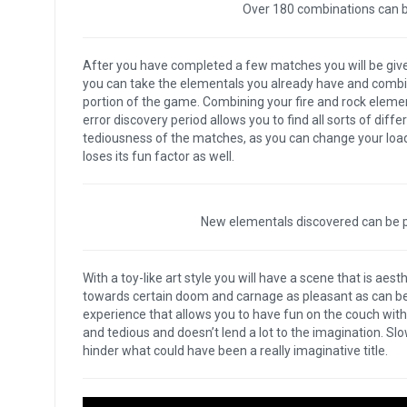
Over 180 combinations can be
After you have completed a few matches you will be giv
you can take the elementals you already have and combine
portion of the game. Combining your fire and rock elementa
error discovery period allows you to find all sorts of diffe
tediousness of the matches, as you can change your loado
loses its fun factor as well.
New elementals discovered can be pl
With a toy-like art style you will have a scene that is aes
towards certain doom and carnage as pleasant as can be.
experience that allows you to have fun on the couch wit
and tedious and doesn’t lend a lot to the imagination. Sl
hinder what could have been a really imaginative title.