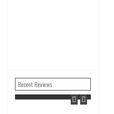
Recent Reviews
ears
Advance Wars 1+2: Re-
ew
Boot Camp Review