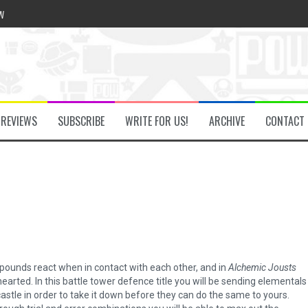
w
he Secret Key Review
REVIEWS
SUBSCRIBE
WRITE FOR US!
ARCHIVE
CONTACT
fly Review
 Demon Review
om Review
ounds react when in contact with each other, and in
Alchemic Jousts
arted. In this battle tower defence title you will be sending elementals
tle in order to take it down before they can do the same to yours.