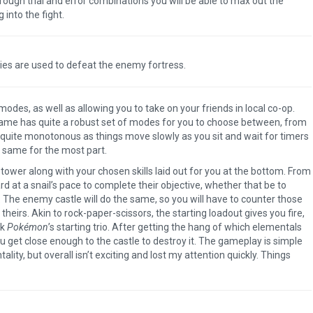
rough trial and error combinations you will be able to max out the
into the fight.
ties are used to defeat the enemy fortress.
es, as well as allowing you to take on your friends in local co-op.
 game has quite a robust set of modes for you to choose between, from
s quite monotonous as things move slowly as you sit and wait for timers
he same for the most part.
h tower along with your chosen skills laid out for you at the bottom. From
 at a snail’s pace to complete their objective, whether that be to
 The enemy castle will do the same, so you will have to counter those
eirs. Akin to rock-paper-scissors, the starting loadout gives you fire,
nk
Pokémon
’s starting trio. After getting the hang of which elementals
 get close enough to the castle to destroy it. The gameplay is simple
lity, but overall isn’t exciting and lost my attention quickly. Things