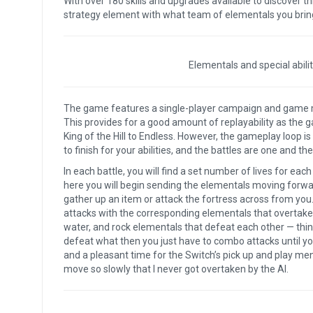
With over 180 skills and upgrades available to discover th
strategy element with what team of elementals you bring 
Elementals and special abili
The game features a single-player campaign and game mod
This provides for a good amount of replayability as the
King of the Hill to Endless. However, the gameplay loop i
to finish for your abilities, and the battles are one and t
In each battle, you will find a set number of lives for eac
here you will begin sending the elementals moving forward
gather up an item or attack the fortress across from you.
attacks with the corresponding elementals that overtake th
water, and rock elementals that defeat each other — thi
defeat what then you just have to combo attacks until you
and a pleasant time for the Switch’s pick up and play menta
move so slowly that I never got overtaken by the AI.