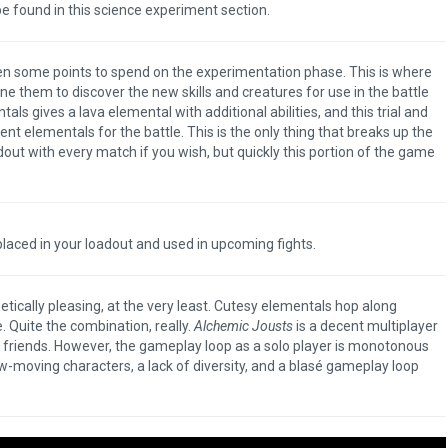
 found in this science experiment section.
en some points to spend on the experimentation phase. This is where
 them to discover the new skills and creatures for use in the battle
ls gives a lava elemental with additional abilities, and this trial and
rent elementals for the battle. This is the only thing that breaks up the
ut with every match if you wish, but quickly this portion of the game
aced in your loadout and used in upcoming fights.
thetically pleasing, at the very least. Cutesy elementals hop along
 Quite the combination, really.
Alchemic Jousts
is a decent multiplayer
h friends. However, the gameplay loop as a solo player is monotonous
ow-moving characters, a lack of diversity, and a blasé gameplay loop
The Legend of Zelda: T
of the Kingdom Revi