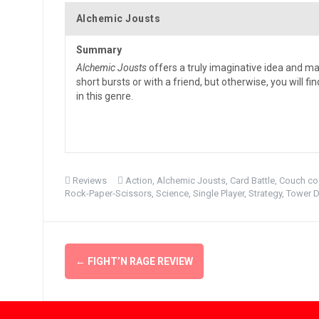
Alchemic Jousts
Summary
Alchemic Jousts
offers a truly imaginative idea and ma
short bursts or with a friend, but otherwise, you will f
in this genre.
Reviews
Action
,
Alchemic Jousts
,
Card Battle
,
Couch co
Rock-Paper-Scissors
,
Science
,
Single Player
,
Strategy
,
Tower 
Post
←
FIGHT’N RAGE REVIEW
navigation