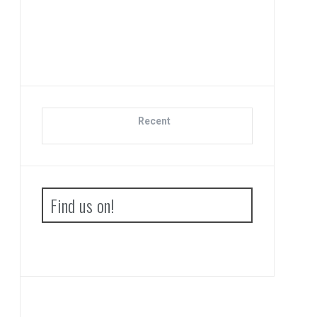
Di
Recent
Find us on!