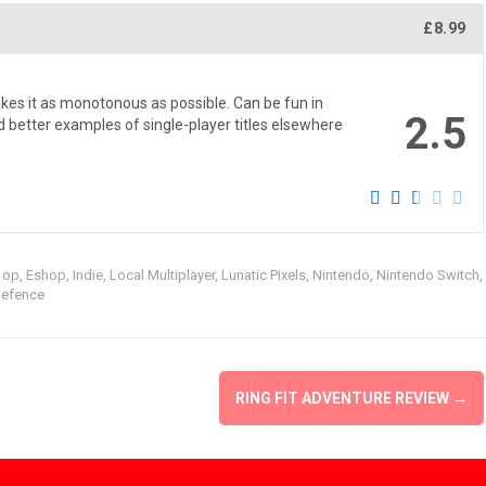
£8.99
kes it as monotonous as possible. Can be fun in
2.5
ind better examples of single-player titles elsewhere
 op
,
Eshop
,
Indie
,
Local Multiplayer
,
Lunatic Pixels
,
Nintendo
,
Nintendo Switch
,
Defence
RING FIT ADVENTURE REVIEW
→