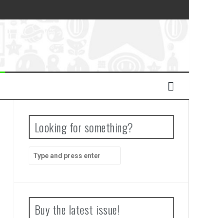
Looking for something?
Search
for:
Buy the latest issue!