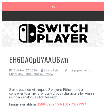
Skip
to
content
The Legend of Zelda: Tears of the Kingdom Review
Advance Wars 1+2: Re-Boot Camp Review
Disney Speedstorm Review
EH6DA0pUYAAU6wn
October 27, 2019
Lewis Petch
Image posted in:
Minecraft Legends Review
Super Box Land Demake Review
Post Void Review
Some puzzles will require 2 players. Either hand a
controller to a friend, or control both characters by yourself
using an analogue stick for each.
Atelier Ryza 3: Alchemist of the End & the Secret Key Review
Image available in:
1280x720
/
150x150
/
700x393
/