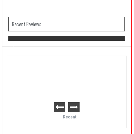
Recent Reviews
The Legend of Zelda: Tears of the
Kingdom Review
Recent