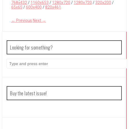
768x432
/
1160x653
/
1280x720
/
1280x720
/
320x200
/
65x65
/
600x400
/
820x461
Coffee Talk Episode 2: Hibiscus & Butterfly Review
← Previous
Next →
Bayonetta Origins: Cereza and the Lost Demon Review
Looking for something?
Papertris Review
Search
for:
Vernal Edge Review
Buy the latest issue!