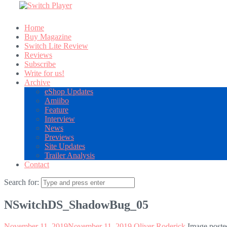
Home
Buy Magazine
Switch Lite Review
Reviews
Subscribe
Write for us!
Archive
eShop Updates
Amiibo
Feature
Interview
News
Previews
Site Updates
Trailer Analysis
Contact
Search for:
NSwitchDS_ShadowBug_05
November 11, 2019
November 11, 2019
Oliver Roderick
Image poste