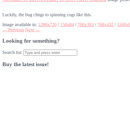
Luckily, the bug clings to spinning cogs like this.
Image available in:
1280x720
/
150x84
/
700x393
/
768x432
/
1160x
← Previous
Next →
Looking for something?
Search for:
Buy the latest issue!