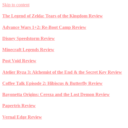
Skip to content
The Legend of Zelda: Tears of the Kingdom Review
Advance Wars 1+2: Re-Boot Camp Review
Disney Speedstorm Review
Minecraft Legends Review
Post Void Review
Atelier Ryza 3: Alchemist of the End & the Secret Key Review
Coffee Talk Episode 2: Hibiscus & Butterfly Review
Bayonetta Origins: Cereza and the Lost Demon Review
Papertris Review
Vernal Edge Review