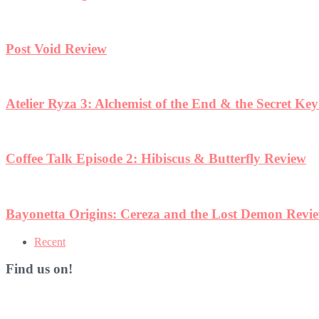
Post Void Review
Atelier Ryza 3: Alchemist of the End & the Secret Ke
Coffee Talk Episode 2: Hibiscus & Butterfly Review
Bayonetta Origins: Cereza and the Lost Demon Revi
Recent
Find us on!