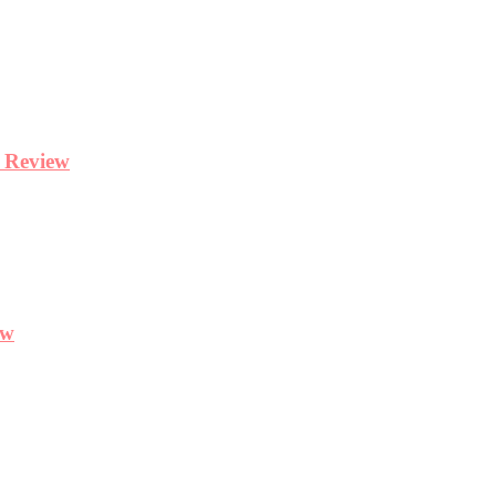
y Review
ew