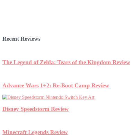
Recent Reviews
The Legend of Zelda: Tears of the Kingdom Review
Advance Wars 1+2: Re-Boot Camp Review
Disney Speedstorm Review
Minecraft Legends Review