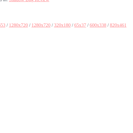
653
/
1280x720
/
1280x720
/
320x180
/
65x37
/
600x338
/
820x461