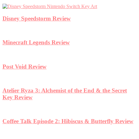
Disney Speedstorm Review
Minecraft Legends Review
Post Void Review
Atelier Ryza 3: Alchemist of the End & the Secret
Key Review
Coffee Talk Episode 2: Hibiscus & Butterfly Review