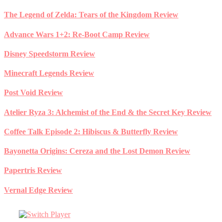
Skip
The Legend of Zelda: Tears of the Kingdom Review
to
content
Advance Wars 1+2: Re-Boot Camp Review
Disney Speedstorm Review
Minecraft Legends Review
Post Void Review
Atelier Ryza 3: Alchemist of the End & the Secret Key Review
Coffee Talk Episode 2: Hibiscus & Butterfly Review
Bayonetta Origins: Cereza and the Lost Demon Review
Papertris Review
Vernal Edge Review