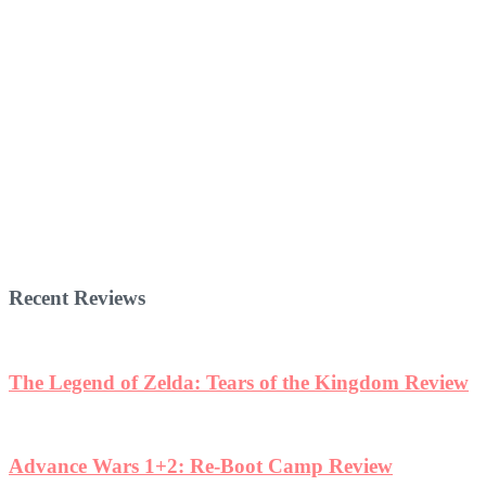
Recent Reviews
The Legend of Zelda: Tears of the Kingdom Review
Advance Wars 1+2: Re-Boot Camp Review