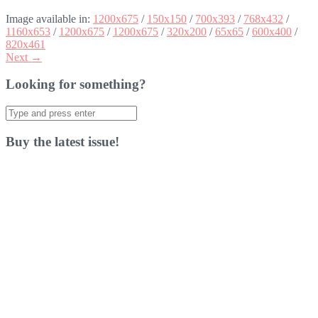
Image available in:
1200x675
/
150x150
/
700x393
/
768x432
/
1160x653
/
1200x675
/
1200x675
/
320x200
/
65x65
/
600x400
/
820x461
Next →
Looking for something?
Search
for:
Buy the latest issue!