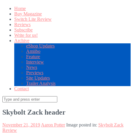
Home
Buy Magazine
Switch Lite Review
Reviews
Subscribe
Write for us!
Archive
eShop Updates
Amiibo
Feature
Interview
News
Previews
Site Updates
Trailer Analysis
Contact
Search
for:
Skybolt Zack header
November 21, 2019
Aaron Potter
Image posted in:
Skybolt Zack
Review