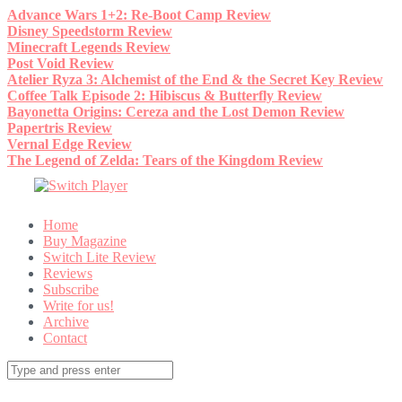
Skip
Advance Wars 1+2: Re-Boot Camp Review
to
Disney Speedstorm Review
content
Minecraft Legends Review
Post Void Review
Atelier Ryza 3: Alchemist of the End & the Secret Key Review
Coffee Talk Episode 2: Hibiscus & Butterfly Review
Bayonetta Origins: Cereza and the Lost Demon Review
Papertris Review
Vernal Edge Review
The Legend of Zelda: Tears of the Kingdom Review
Home
Buy Magazine
Switch Lite Review
Reviews
Subscribe
Write for us!
Archive
Contact
Search
for: