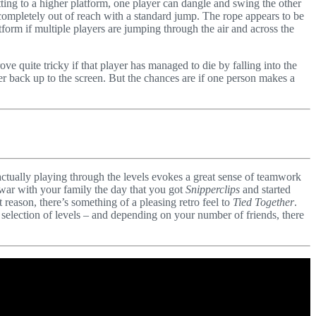
tting to a higher platform, one player can dangle and swing the other
completely out of reach with a standard jump. The rope appears to be
atform if multiple players are jumping through the air and across the
e quite tricky if that player has managed to die by falling into the
er back up to the screen. But the chances are if one person makes a
 actually playing through the levels evokes a great sense of teamwork
 war with your family the day that you got
Snipperclips
and started
reason, there’s something of a pleasing retro feel to
Tied Together
.
selection of levels – and depending on your number of friends, there