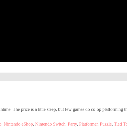
runtime. The price is a little steep, but few games do co-op platforming t
o
,
Nintendo eShop
,
Nintendo Switch
,
Party
,
Platformer
,
Puzzle
,
Tied T