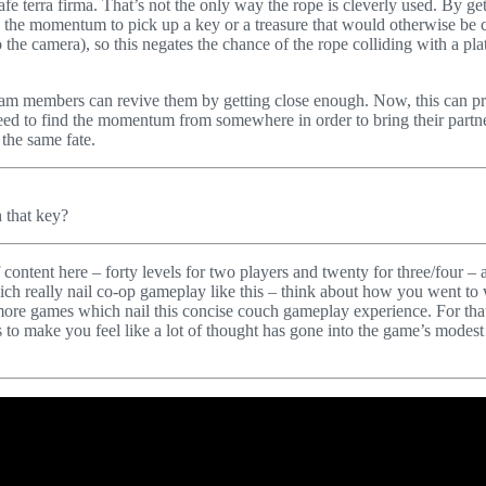
afe terra firma. That’s not the only way the rope is cleverly used. By ge
g the momentum to pick up a key or a treasure that would otherwise be 
o the camera), so this negates the chance of the rope colliding with a pl
eam members can revive them by getting close enough. Now, this can prov
 need to find the momentum from somewhere in order to bring their partn
 the same fate.
h that key?
f content here – forty levels for two players and twenty for three/four –
ich really nail co-op gameplay like this – think about how you went to
 more games which nail this concise couch gameplay experience. For that 
to make you feel like a lot of thought has gone into the game’s modest 