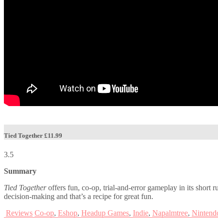
Tied Together
£11.99
3.5
Summary
Tied Together
offers fun, co-op, trial-and-error gameplay in its short 
decision-making and that’s a recipe for great fun.
Reviews
Co-op
,
Eshop
,
Headup Games
,
Indie
,
Napalmtree
,
Nintend