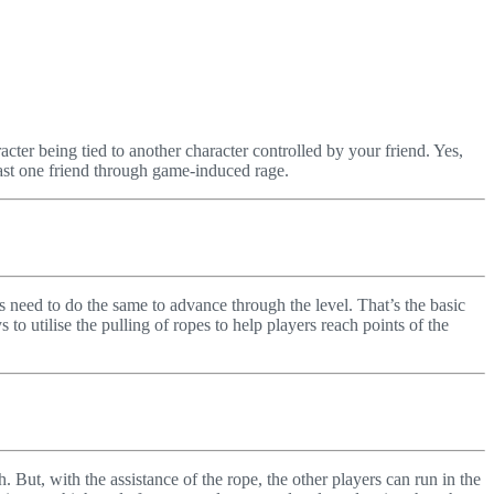
racter being tied to another character controlled by your friend. Yes,
 least one friend through game-induced rage.
rs need to do the same to advance through the level. That’s the basic
to utilise the pulling of ropes to help players reach points of the
But, with the assistance of the rope, the other players can run in the