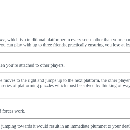
her
, which is a traditional platformer in every sense other than your cha
ut you can play with up to three friends, practically ensuring you lose at
en you’re attached to other players.
one moves to the right and jumps up to the next platform, the other playe
a series of platforming puzzles which must be solved by thinking of ways 
d forces work.
 jumping towards it would result in an immediate plummet to your death. 