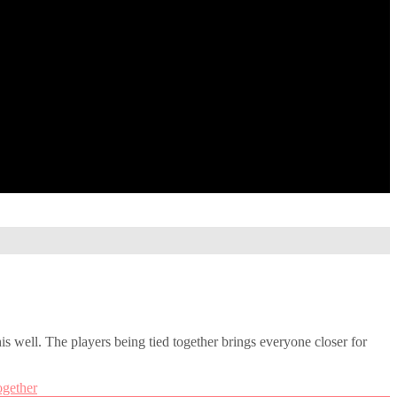
his well. The players being tied together brings everyone closer for
ogether