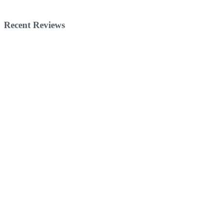
Recent Reviews