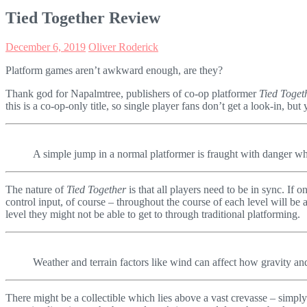
Tied Together Review
December 6, 2019
Oliver Roderick
Platform games aren’t awkward enough, are they?
Thank god for Napalmtree, publishers of co-op platformer
Tied Toget
this is a co-op-only title, so single player fans don’t get a look-in, b
A simple jump in a normal platformer is fraught with danger wh
The nature of
Tied Together
is that all players need to be in sync. If 
control input, of course – throughout the course of each level will be 
level they might not be able to get to through traditional platforming.
Weather and terrain factors like wind can affect how gravity an
There might be a collectible which lies above a vast crevasse – simply