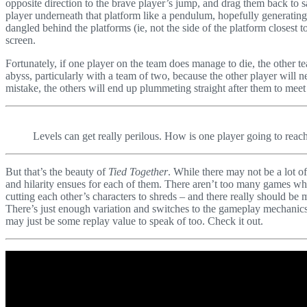
opposite direction to the brave player’s jump, and drag them back to s
player underneath that platform like a pendulum, hopefully generatin
dangled behind the platforms (ie, not the side of the platform closest t
screen.
Fortunately, if one player on the team does manage to die, the other t
abyss, particularly with a team of two, because the other player will
mistake, the others will end up plummeting straight after them to meet
Levels can get really perilous. How is one player going to reac
But that’s the beauty of
Tied Together
. While there may not be a lot o
and hilarity ensues for each of them. There aren’t too many games wh
cutting each other’s characters to shreds – and there really should be
There’s just enough variation and switches to the gameplay mechanics 
may just be some replay value to speak of too. Check it out.