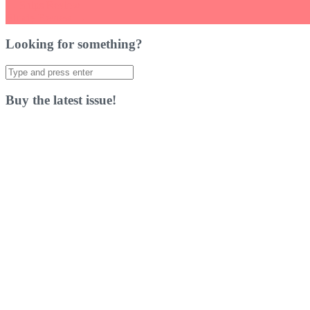
Post
←
Ships Review
Blindy Review
→
navigation
Looking for something?
Search
for:
Buy the latest issue!