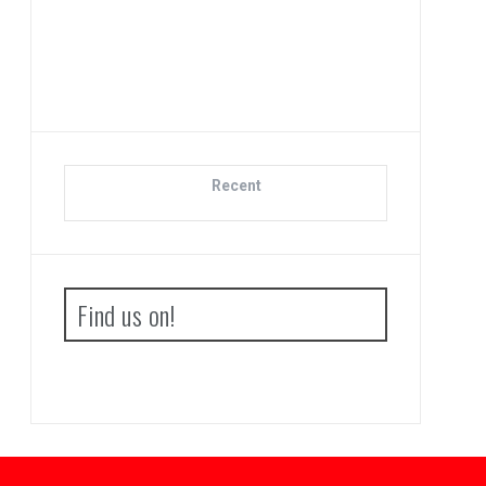
Adva
Bo
Recent
Find us on!