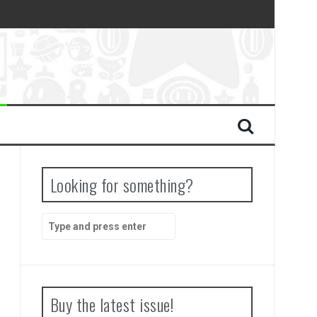
Looking for something?
Search
for:
Buy the latest issue!