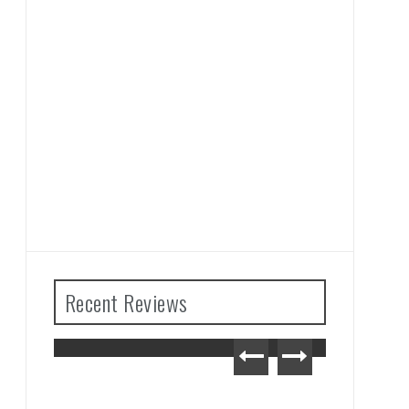
Recent Reviews
The Legend of Zelda: Tears
of the Kingdom Review