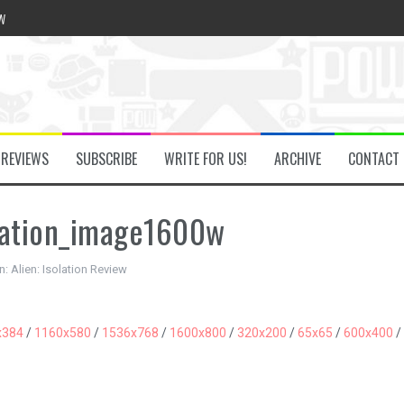
w
he Secret Key Review
REVIEWS
SUBSCRIBE
WRITE FOR US!
ARCHIVE
CONTACT
fly Review
lation_image1600w
 Demon Review
n:
Alien: Isolation Review
om Review
x384
/
1160x580
/
1536x768
/
1600x800
/
320x200
/
65x65
/
600x400
/