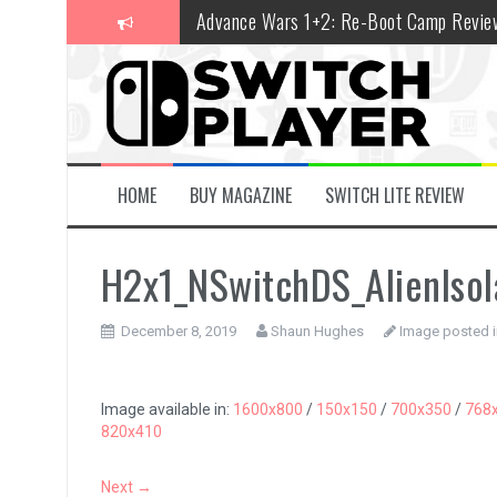
Skip
Advance Wars 1+2: Re-Boot Camp Revie
to
content
Disney Speedstorm Review
Minecraft Legends Review
Post Void Review
Atelier Ryza 3: Alchemist of the End & t
HOME
BUY MAGAZINE
SWITCH LITE REVIEW
Coffee Talk Episode 2: Hibiscus & Butter
H2x1_NSwitchDS_AlienIso
Bayonetta Origins: Cereza and the Lost
Papertris Review
December 8, 2019
Shaun Hughes
Image posted i
Vernal Edge Review
The Legend of Zelda: Tears of the Kingd
Image available in:
1600x800
/
150x150
/
700x350
/
768
820x410
Next →