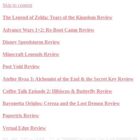
Skip to content
The Legend of Zelda: Tears of the Kingdom Review
Advance Wars 1+2: Re-Boot Camp Review
Disney Speedstorm Review
Minecraft Legends Review
Post Void Review
Atelier Ryza 3: Alchemist of the End & the Secret Key Review
Coffee Talk Episode 2: Hibiscus & Butterfly Review
Bayonetta Origins: Cereza and the Lost Demon Review
Papertris Review
Vernal Edge Review