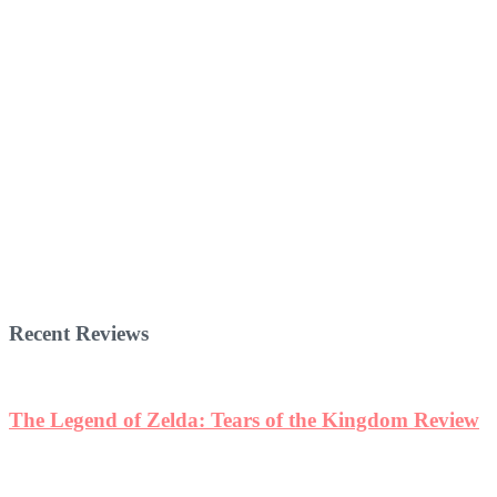
Recent Reviews
The Legend of Zelda: Tears of the Kingdom Review