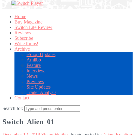
Home
Buy Magazine
Switch Lite Review
Reviews
Subscribe
Write for us!
Archive
eShop Updates
Amiibo
Feature
Interview
News
Previews
Site Updates
Trailer Analysis
Contact
Search for:
Switch_Alien_01
December 12, 2019
Shaun Hughes
Image posted in:
Alien: Isolation