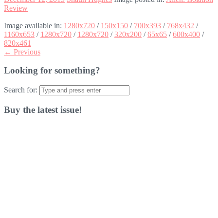
Review
Image available in:
1280x720
/
150x150
/
700x393
/
768x432
/
1160x653
/
1280x720
/
1280x720
/
320x200
/
65x65
/
600x400
/
820x461
← Previous
Looking for something?
Search for:
Buy the latest issue!