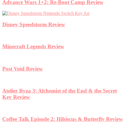
Advance Wars 1+2: Re-Boot Camp Review
Disney Speedstorm Review
Minecraft Legends Review
Post Void Review
Atelier Ryza 3: Alchemist of the End & the Secret
Key Review
Coffee Talk Episode 2: Hibiscus & Butterfly Review