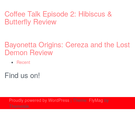
Coffee Talk Episode 2: Hibiscus &
Butterfly Review
Bayonetta Origins: Cereza and the Lost
Demon Review
Recent
Find us on!
Proudly powered by WordPress
|
Theme:
FlyMag
by
Themeisle.