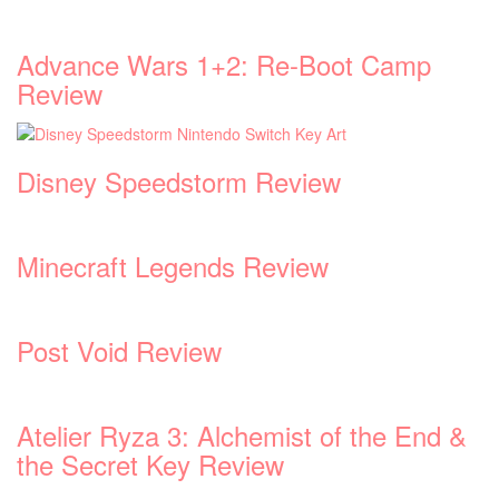
Advance Wars 1+2: Re-Boot Camp
Review
Disney Speedstorm Review
Minecraft Legends Review
Post Void Review
Atelier Ryza 3: Alchemist of the End &
the Secret Key Review