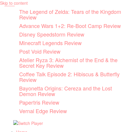
Skip to content
The Legend of Zelda: Tears of the Kingdom
Review
Advance Wars 1+2: Re-Boot Camp Review
Disney Speedstorm Review
Minecraft Legends Review
Post Void Review
Atelier Ryza 3: Alchemist of the End & the
Secret Key Review
Coffee Talk Episode 2: Hibiscus & Butterfly
Review
Bayonetta Origins: Cereza and the Lost
Demon Review
Papertris Review
Vernal Edge Review