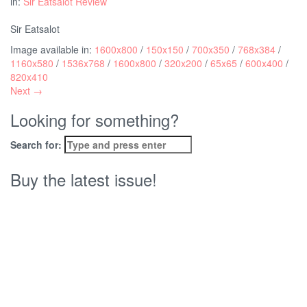
in:
Sir Eatsalot Review
Sir Eatsalot
Image available in:
1600x800
/
150x150
/
700x350
/
768x384
/
1160x580
/
1536x768
/
1600x800
/
320x200
/
65x65
/
600x400
/
820x410
Next →
Looking for something?
Search for:
Buy the latest issue!