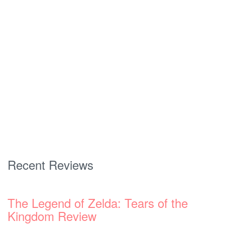
Recent Reviews
The Legend of Zelda: Tears of the
Kingdom Review