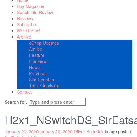
Home
Buy Magazine
Switch Lite Review
Reviews
Subscribe
Write for us!
Archive
eShop Updates
Amiibo
Feature
Interview
News
Previews
Site Updates
Trailer Analysis
Contact
Search for:
H2x1_NSwitchDS_SirEats
January 20, 2020
January 20, 2020
Oliver Roderick
Image posted