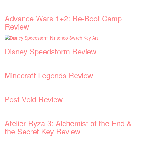
Advance Wars 1+2: Re-Boot Camp
Review
Disney Speedstorm Review
Minecraft Legends Review
Post Void Review
Atelier Ryza 3: Alchemist of the End &
the Secret Key Review