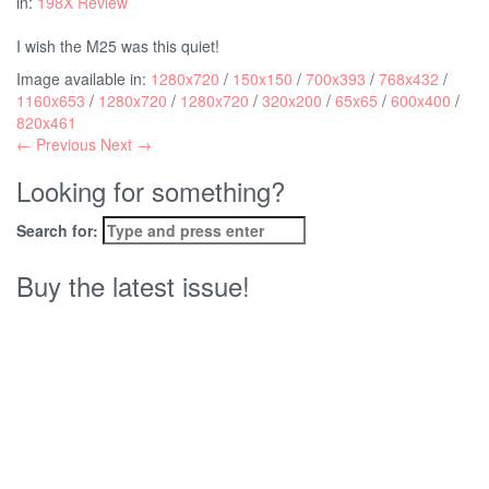
in:
198X Review
I wish the M25 was this quiet!
Image available in:
1280x720
/
150x150
/
700x393
/
768x432
/
1160x653
/
1280x720
/
1280x720
/
320x200
/
65x65
/
600x400
/
820x461
← Previous
Next →
Looking for something?
Search for:
Buy the latest issue!