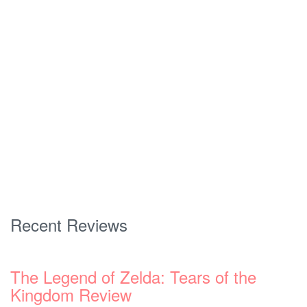
Recent Reviews
The Legend of Zelda: Tears of the
Kingdom Review