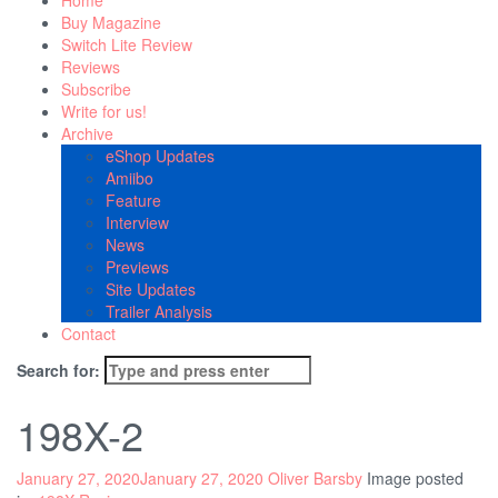
Home
Buy Magazine
Switch Lite Review
Reviews
Subscribe
Write for us!
Archive
eShop Updates
Amiibo
Feature
Interview
News
Previews
Site Updates
Trailer Analysis
Contact
Search for:
198X-2
January 27, 2020
January 27, 2020
Oliver Barsby
Image posted