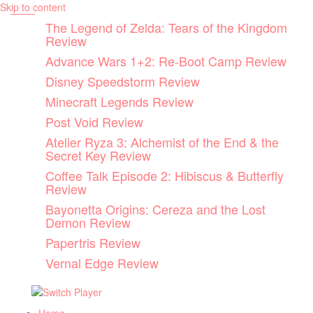
Skip to content
The Legend of Zelda: Tears of the Kingdom
Review
Advance Wars 1+2: Re-Boot Camp Review
Disney Speedstorm Review
Minecraft Legends Review
Post Void Review
Atelier Ryza 3: Alchemist of the End & the
Secret Key Review
Coffee Talk Episode 2: Hibiscus & Butterfly
Review
Bayonetta Origins: Cereza and the Lost
Demon Review
Papertris Review
Vernal Edge Review