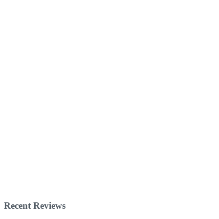
Recent Reviews