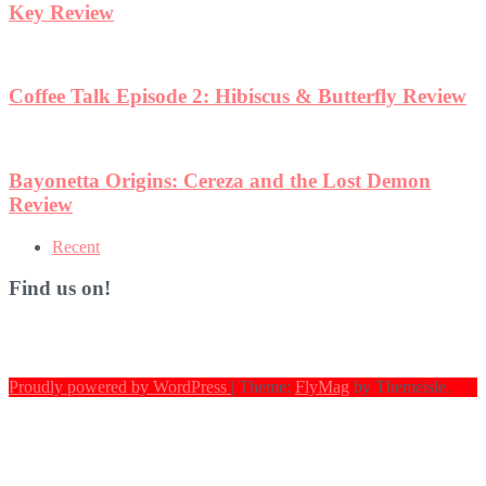
view
Recent
Find us on!
Proudly powered by WordPress
|
Theme:
FlyMag
by Themeisle.