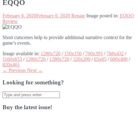
EQQO
February 6, 2020
February 6, 2020
Renate
Image posted in:
EQQO
Review
Short cutscenes help to provide additional narrative context for the
game’s events.
Image available in:
1280x720
/
150x150
/
700x393
/
768x432
/
1160x653
/
1280x720
/
1280x720
/
320x200
/
65x65
/
600x400
/
820x461
← Previous
Next →
Looking for something?
Search
for:
Buy the latest issue!