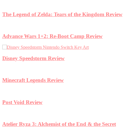
view
et