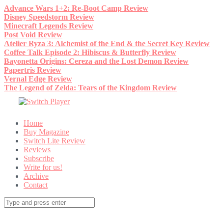
Skip
Advance Wars 1+2: Re-Boot Camp Review
to
Disney Speedstorm Review
content
Minecraft Legends Review
Post Void Review
Atelier Ryza 3: Alchemist of the End & the Secret Key Review
Coffee Talk Episode 2: Hibiscus & Butterfly Review
Bayonetta Origins: Cereza and the Lost Demon Review
Papertris Review
Vernal Edge Review
The Legend of Zelda: Tears of the Kingdom Review
Home
Buy Magazine
Switch Lite Review
Reviews
Subscribe
Write for us!
Archive
Contact
Search
for: