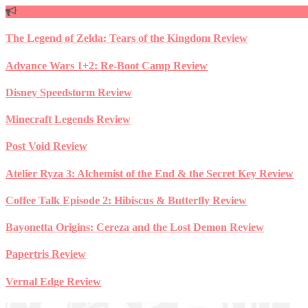
Skip
to
content
The Legend of Zelda: Tears of the Kingdom Review
Advance Wars 1+2: Re-Boot Camp Review
Disney Speedstorm Review
Minecraft Legends Review
Post Void Review
Atelier Ryza 3: Alchemist of the End & the Secret Key Review
Coffee Talk Episode 2: Hibiscus & Butterfly Review
Bayonetta Origins: Cereza and the Lost Demon Review
Papertris Review
Vernal Edge Review