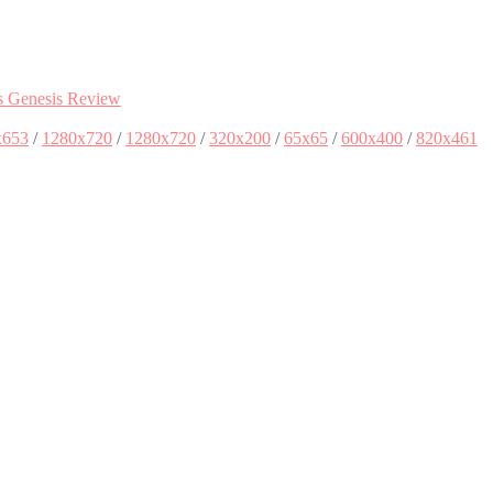
s Genesis Review
x653
/
1280x720
/
1280x720
/
320x200
/
65x65
/
600x400
/
820x461