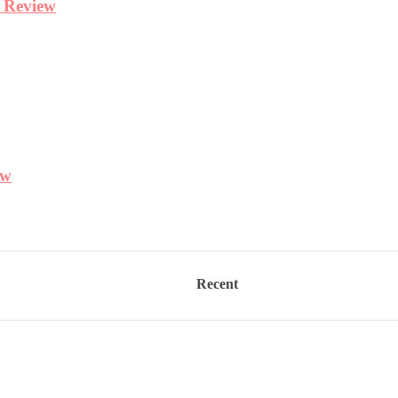
Recent