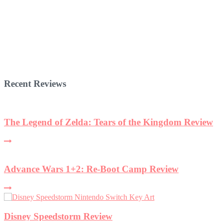
Recent Reviews