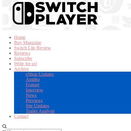
Home
Buy Magazine
Switch Lite Review
Reviews
Subscribe
Write for us!
Archive
eShop Updates
Amiibo
Feature
Interview
News
Previews
Site Updates
Trailer Analysis
Contact