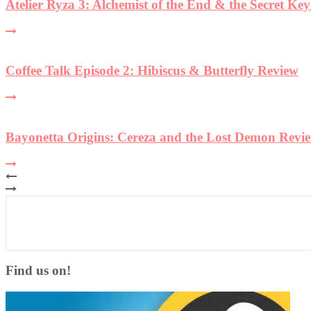
Find us on!