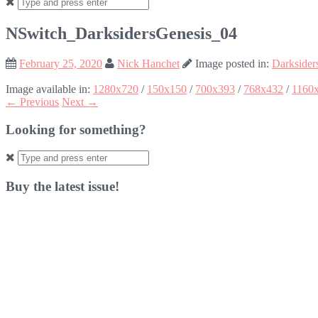
Search
for:
NSwitch_DarksidersGenesis_04
February 25, 2020
Nick Hanchet
Image posted in:
Darksider
Image available in:
1280x720
/
150x150
/
700x393
/
768x432
/
1160
← Previous
Next →
Looking for something?
Search
for:
Buy the latest issue!