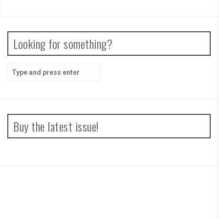
Looking for something?
Search
for:
Buy the latest issue!