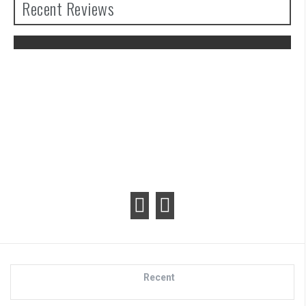
Recent Reviews
The Legend of Zelda: Tears of the
Kingdom Review
Recent