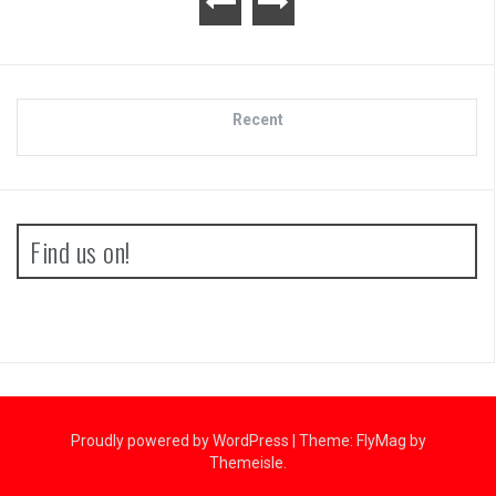
Recent
Find us on!
Proudly powered by WordPress
|
Theme:
FlyMag
by
Themeisle.