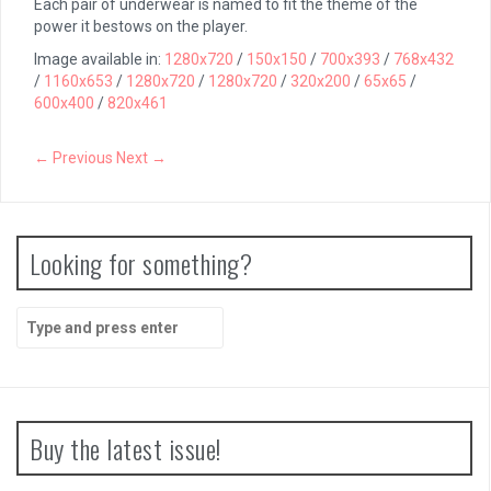
Each pair of underwear is named to fit the theme of the
power it bestows on the player.
Image available in:
1280x720
/
150x150
/
700x393
/
768x432
/
1160x653
/
1280x720
/
1280x720
/
320x200
/
65x65
/
600x400
/
820x461
← Previous
Next →
Looking for something?
Search
for:
Buy the latest issue!