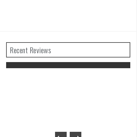
Recent Reviews
The Legend of Zelda: Tears of the
Kingdom Review