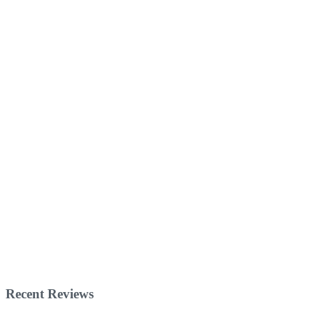
Recent Reviews