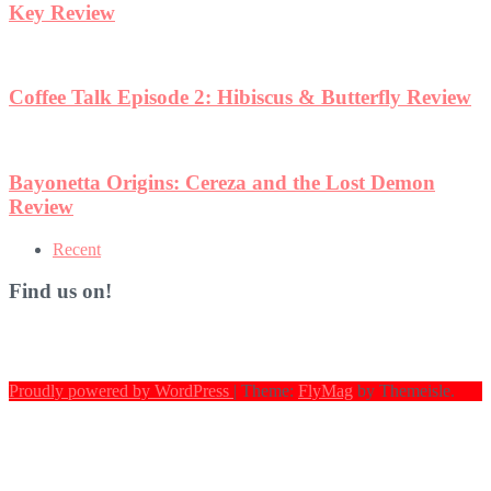
ew
Recent
Find us on!
Proudly powered by WordPress
|
Theme:
FlyMag
by Themeisle.