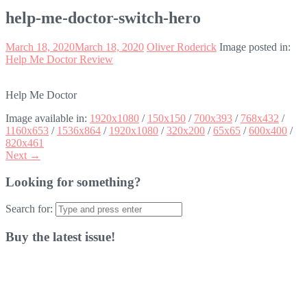
help-me-doctor-switch-hero
March 18, 2020
March 18, 2020
Oliver Roderick
Image posted in:
Help Me Doctor Review
Help Me Doctor
Image available in:
1920x1080
/
150x150
/
700x393
/
768x432
/
1160x653
/
1536x864
/
1920x1080
/
320x200
/
65x65
/
600x400
/
820x461
Next →
Looking for something?
Search for:
Buy the latest issue!