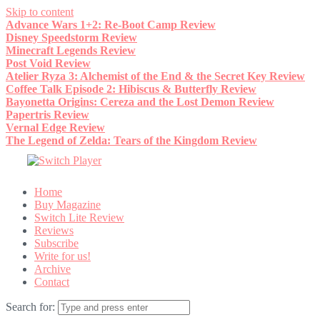
Skip to content
Advance Wars 1+2: Re-Boot Camp Review
Disney Speedstorm Review
Minecraft Legends Review
Post Void Review
Atelier Ryza 3: Alchemist of the End & the Secret Key Review
Coffee Talk Episode 2: Hibiscus & Butterfly Review
Bayonetta Origins: Cereza and the Lost Demon Review
Papertris Review
Vernal Edge Review
The Legend of Zelda: Tears of the Kingdom Review
Home
Buy Magazine
Switch Lite Review
Reviews
Subscribe
Write for us!
Archive
Contact
Search for: