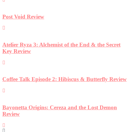
t
iew