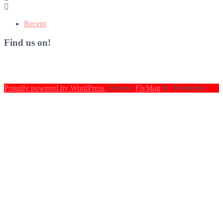
Recent
Find us on!
Proudly powered by WordPress
|
Theme:
FlyMag
by Themeisle.