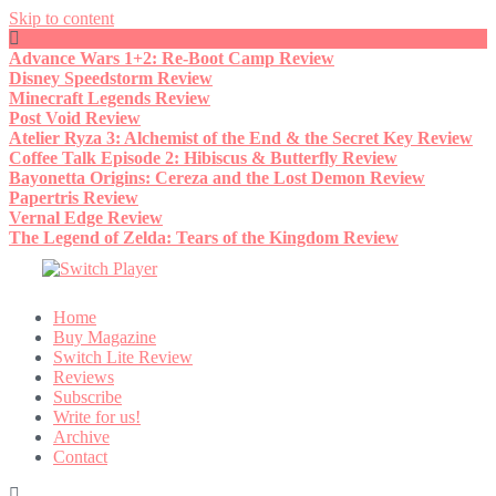
Skip to content
Advance Wars 1+2: Re-Boot Camp Review
Disney Speedstorm Review
Minecraft Legends Review
Post Void Review
Atelier Ryza 3: Alchemist of the End & the Secret Key Review
Coffee Talk Episode 2: Hibiscus & Butterfly Review
Bayonetta Origins: Cereza and the Lost Demon Review
Papertris Review
Vernal Edge Review
The Legend of Zelda: Tears of the Kingdom Review
Home
Buy Magazine
Switch Lite Review
Reviews
Subscribe
Write for us!
Archive
Contact