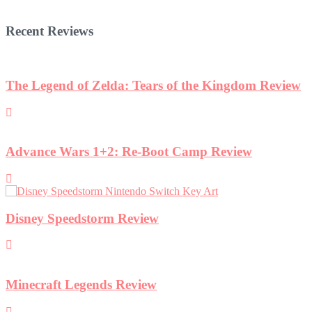
Recent Reviews
iew