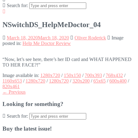
Search for:
NSwitchDS_HelpMeDoctor_04
March 18, 2020
March 18, 2020
Oliver Roderick
Image
posted in:
Help Me Doctor Review
“Now, let’s see here, there’s her ID card and WHAT HAPPENED
TO HER FACE?!”
Image available in:
1280x720
/
150x150
/
700x393
/
768x432
/
1160x653
/
1280x720
/
1280x720
/
320x200
/
65x65
/
600x400
/
820x461
← Previous
Looking for something?
Search for:
Buy the latest issue!