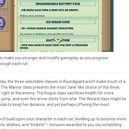
kets make you stronger and modify gameplay as you progress
hrough each run.
lay, the three selectable classes in
Roundguard
won’t make much of a
 The Warrior class presents the most ‘tank’-like choice of the three,
 right at the enemy. The Rogue class sacrifices health for more
e jump, and even fire arrow shots from afar. The Wizard class might be
ricks to keep her distance, and yet perhaps offering the most
you’ll build upon your character in each run, levelling up to become more
s, abilities, and ‘trinkets’ – bonuses awarded to you via completing