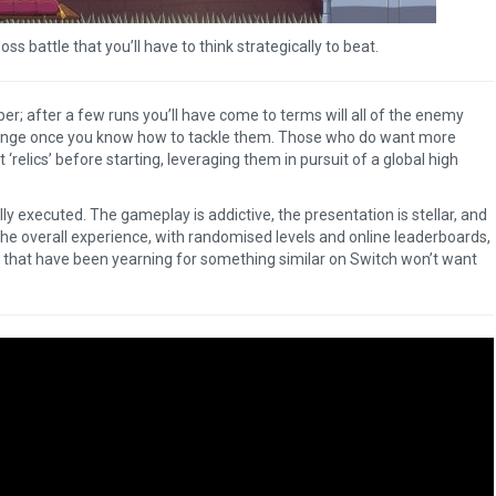
ss battle that you’ll have to think strategically to beat.
per; after a few runs you’ll have come to terms will all of the enemy
allenge once you know how to tackle them. Those who do want more
 ‘relics’ before starting, leveraging them in pursuit of a global high
ly executed. The gameplay is addictive, the presentation is stellar, and
he overall experience, with randomised levels and online leaderboards,
 that have been yearning for something similar on Switch won’t want