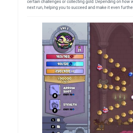
certain challenges or collecting gold. Depending on how w
next run, helping you to succeed and make it even furthe