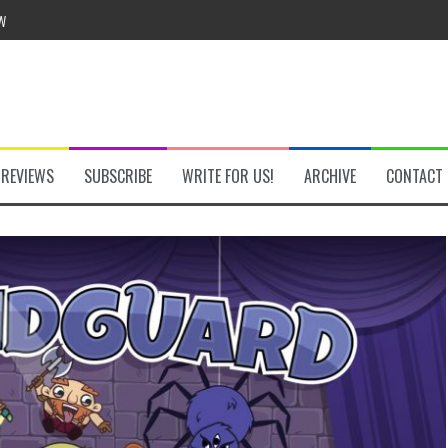
he Secret Key Review
REVIEWS
SUBSCRIBE
WRITE FOR US!
ARCHIVE
CONTACT
fly Review
 Demon Review
om Review