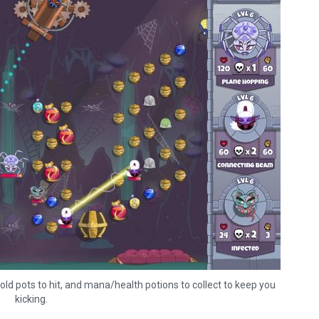
old pots to hit, and mana/health potions to collect to keep you
The Legend of Zelda: T
kicking.
of the Kingdom Revi