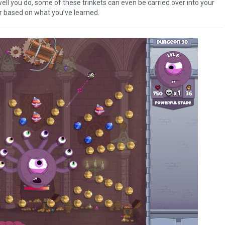
ell you do, some of these trinkets can even be carried over into your
r based on what you’ve learned.