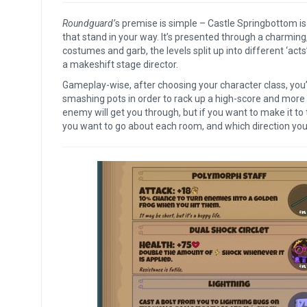
Roundguard’
s premise is simple – Castle Springbottom is 
that stand in your way. It’s presented through a charming
costumes and garb, the levels split up into different ‘acts’
a makeshift stage director.
Gameplay-wise, after choosing your character class, you’
smashing pots in order to rack up a high-score and more l
enemy will get you through, but if you want to make it to 
you want to go about each room, and which direction you w