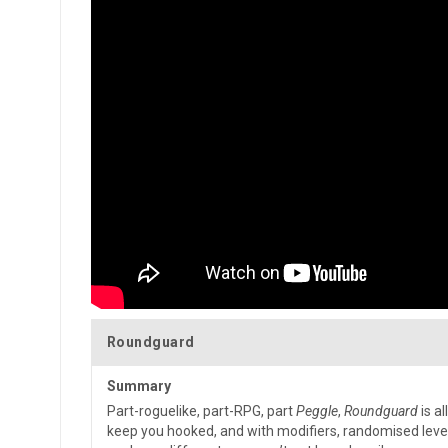
Roundguard
Summary
Part-roguelike, part-RPG, part
Peggle
,
Roundguard
is al
keep you hooked, and with modifiers, randomised leve