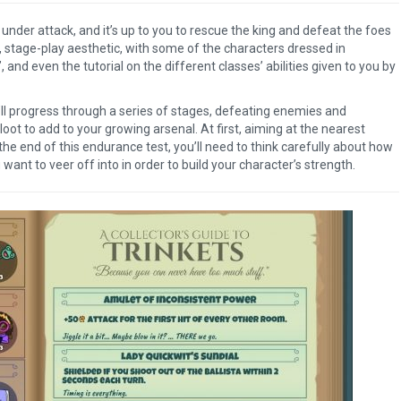
under attack, and it’s up to you to rescue the king and defeat the foes
, stage-play aesthetic, with some of the characters dressed in
, and even the tutorial on the different classes’ abilities given to you by
ll progress through a series of stages, defeating enemies and
oot to add to your growing arsenal. At first, aiming at the nearest
the end of this endurance test, you’ll need to think carefully about how
ant to veer off into in order to build your character’s strength.