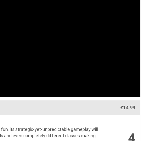
£14.99
l fun. Its strategic-yet-unpredictable gameplay will
4
ls and even completely different classes making