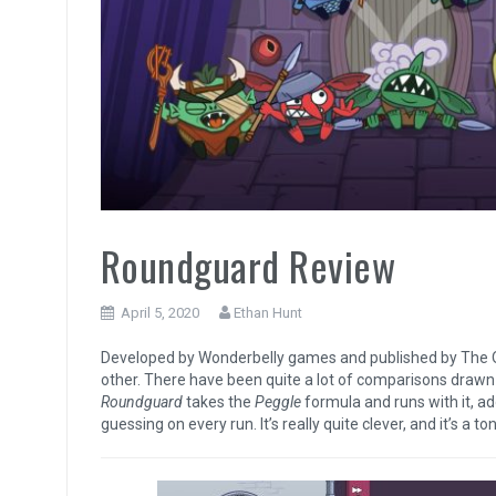
Roundguard Review
April 5, 2020
Ethan Hunt
Developed by Wonderbelly games and published by The Q
other. There have been quite a lot of comparisons dra
Roundguard
takes the
Peggle
formula and runs with it, a
guessing on every run. It’s really quite clever, and it’s a ton