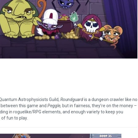
uantum Astrophysicists Guild,
Roundguard
is a dungeon crawler like no
wn between this game and
Peggle,
but in fairness, they’re on the money –
dding in roguelike/RPG elements, and enough variety to keep you
 of fun to play.