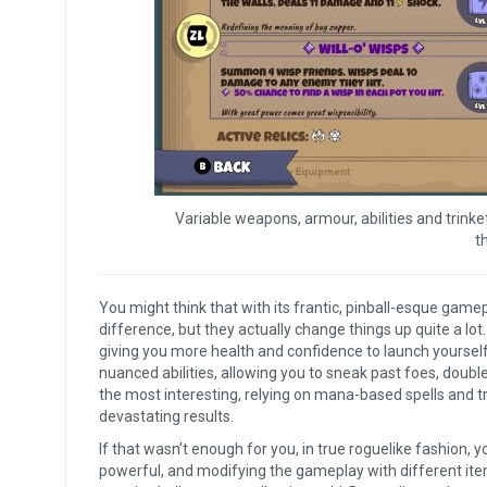
Variable weapons, armour, abilities and trin
t
You might think that with its frantic, pinball-esque gamep
difference, but they actually change things up quite a lot.
giving you more health and confidence to launch yourself
nuanced abilities, allowing you to sneak past foes, doubl
the most interesting, relying on mana-based spells and t
devastating results.
If that wasn’t enough for you, in true roguelike fashion, 
powerful, and modifying the gameplay with different item