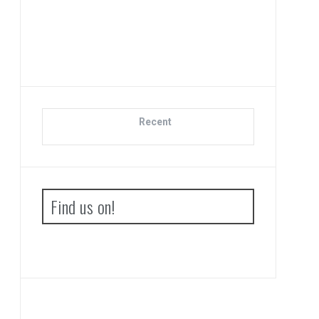
Di
Recent
Find us on!