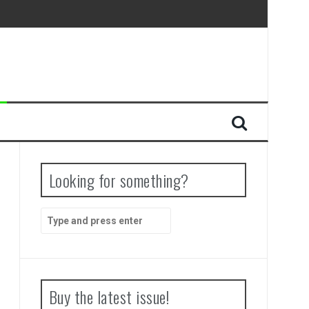
Looking for something?
Search
for:
Buy the latest issue!