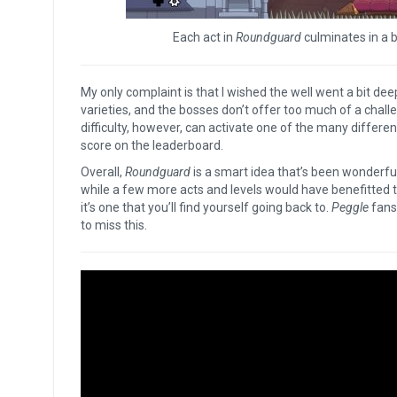
Each act in
Roundguard
culminates in a bo
My only complaint is that I wished the well went a bit dee
varieties, and the bosses don’t offer too much of a ch
difficulty, however, can activate one of the many different
score on the leaderboard.
Overall,
Roundguard
is a smart idea that’s been wonderful
while a few more acts and levels would have benefitted t
it’s one that you’ll find yourself going back to.
Peggle
fans
to miss this.