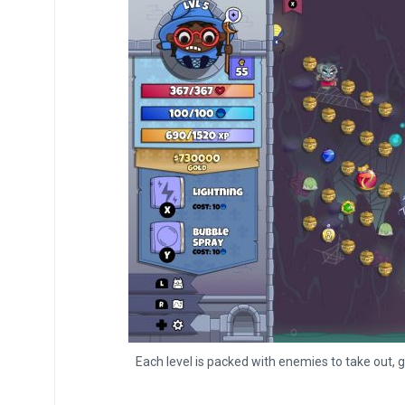
Each level is packed with enemies to take out, g