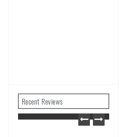
Recent Reviews
ears
Advance Wars 1+2: Re-
ew
Boot Camp Review