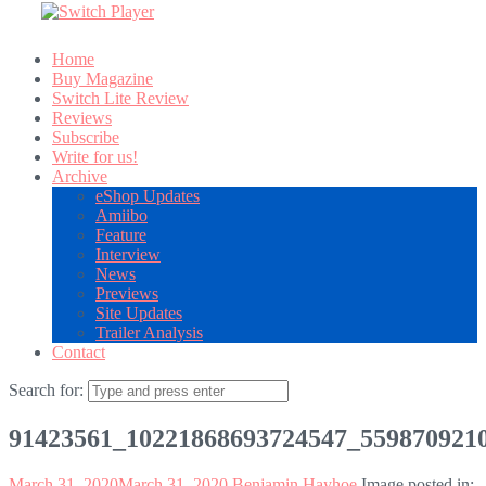
Home
Buy Magazine
Switch Lite Review
Reviews
Subscribe
Write for us!
Archive
eShop Updates
Amiibo
Feature
Interview
News
Previews
Site Updates
Trailer Analysis
Contact
Search for:
91423561_10221868693724547_559870921
March 31, 2020
March 31, 2020
Benjamin Hayhoe
Image posted in: