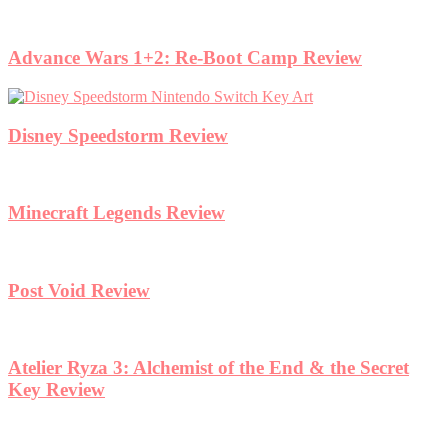
Advance Wars 1+2: Re-Boot Camp Review
Disney Speedstorm Review
Minecraft Legends Review
Post Void Review
Atelier Ryza 3: Alchemist of the End & the Secret
Key Review