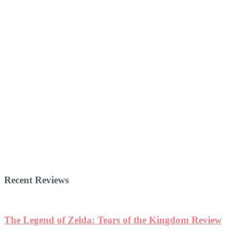
Recent Reviews
The Legend of Zelda: Tears of the Kingdom Review