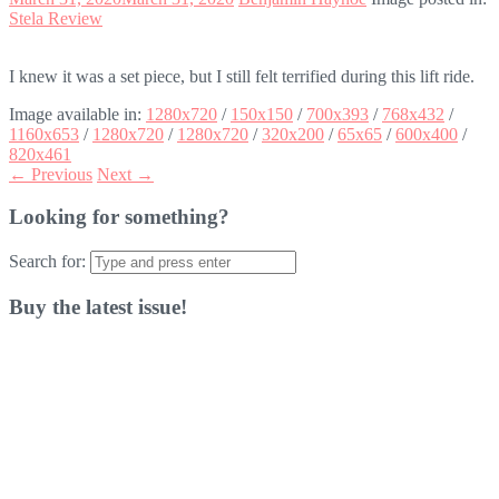
Stela Review
I knew it was a set piece, but I still felt terrified during this lift ride.
Image available in:
1280x720
/
150x150
/
700x393
/
768x432
/
1160x653
/
1280x720
/
1280x720
/
320x200
/
65x65
/
600x400
/
820x461
← Previous
Next →
Looking for something?
Search for:
Buy the latest issue!