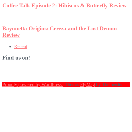
Coffee Talk Episode 2: Hibiscus & Butterfly Review
Bayonetta Origins: Cereza and the Lost Demon
Review
Recent
Find us on!
Proudly powered by WordPress
|
Theme:
FlyMag
by Themeisle.