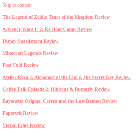
Skip to content
The Legend of Zelda: Tears of the Kingdom Review
Advance Wars 1+2: Re-Boot Camp Review
Disney Speedstorm Review
Minecraft Legends Review
Post Void Review
Atelier Ryza 3: Alchemist of the End & the Secret Key Review
Coffee Talk Episode 2: Hibiscus & Butterfly Review
Bayonetta Origins: Cereza and the Lost Demon Review
Papertris Review
Vernal Edge Review