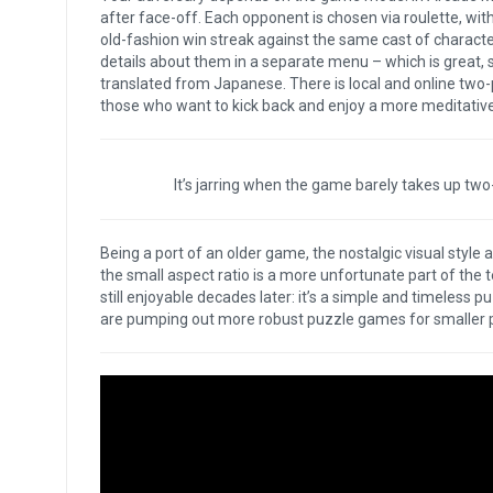
after face-off. Each opponent is chosen via roulette, with
old-fashion win streak against the same cast of characte
details about them in a separate menu – which is great, 
translated from Japanese. There is local and online two-pl
those who want to kick back and enjoy a more meditativ
It’s jarring when the game barely takes up two-
Being a port of an older game, the nostalgic visual style 
the small aspect ratio is a more unfortunate part of the te
still enjoyable decades later: it’s a simple and timeless pu
are pumping out more robust puzzle games for smaller pric