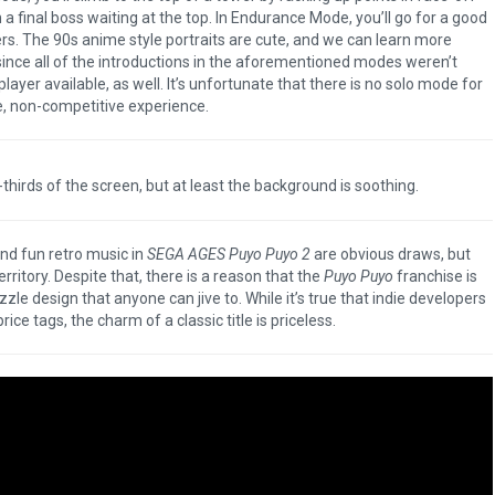
 a final boss waiting at the top. In Endurance Mode, you’ll go for a good
rs. The 90s anime style portraits are cute, and we can learn more
since all of the introductions in the aforementioned modes weren’t
ayer available, as well. It’s unfortunate that there is no solo mode for
e, non-competitive experience.
thirds of the screen, but at least the background is soothing.
and fun retro music in
SEGA AGES Puyo Puyo 2
are obvious draws, but
rritory. Despite that, there is a reason that the
Puyo Puyo
franchise is
zzle design that anyone can jive to. While it’s true that indie developers
e tags, the charm of a classic title is priceless.
The Legend of Zelda: 
of the Kingdom Rev