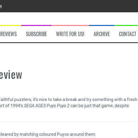
w
REVIEWS
SUBSCRIBE
WRITE FOR US!
ARCHIVE
CONTACT
he Secret Key Review
fly Review
eview
 Demon Review
aithful puzzlers, it’s nice to take a break and try something with a fresh
ort of 1994’s
SEGA AGES Puyo Puyo 2
can be just that game, despite
om Review
 cleared by matching coloured Puyos around them.