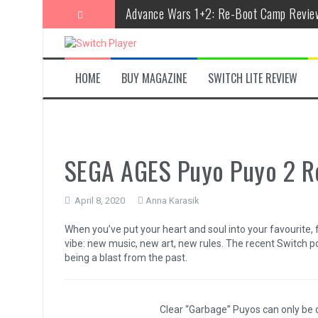
Skip
Advance Wars 1+2: Re-Boot Camp Revie
to
content
Disney Speedstorm Review
Minecraft Legends Review
HOME
BUY MAGAZINE
SWITCH LITE REVIEW
Post Void Review
Atelier Ryza 3: Alchemist of the End & t
Coffee Talk Episode 2: Hibiscus & Butter
SEGA AGES Puyo Puyo 2 R
Bayonetta Origins: Cereza and the Lost
April 8, 2020
Anna Karasik
Papertris Review
When you’ve put your heart and soul into your favourite, f
Vernal Edge Review
vibe: new music, new art, new rules. The recent Switch p
being a blast from the past.
The Legend of Zelda: Tears of the Kingd
Clear “Garbage” Puyos can only be