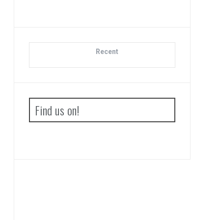
Recent
Find us on!