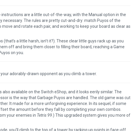
e instructions are a little out-of-the-way, with the Manual option in the
lly necessary. The rules are pretty cut-and-dry: match Puyos of the
o move and rotate each pair, and working to keep your board as clear as
at’s a little harsh, isn’t it?). These clear little guys rack up as you
 off and bring them closer to filling their board, reaching a Game
Puyos on you.
 your adorably-drawn opponent as you climb a tower.
s also available on the Switch eShop, and it looks eerily similar. The
essor is the way that Garbage Puyos are handled. The old game was cut
her. It made for a more unforgiving experience. In its sequel, if some
ffset the amount before they fall by completing your own combos.
from your enemies in
Tetris 99
.) This upgraded system gives you more of
 you’ll climb to the top of a tower by racking up points in face-off