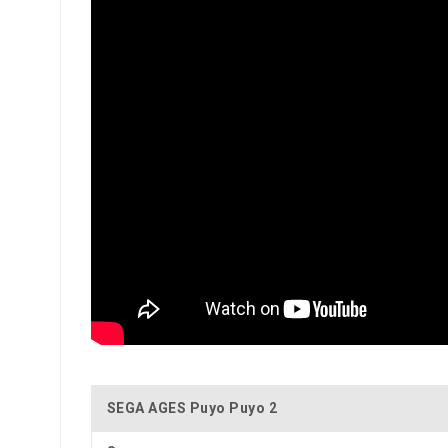
SEGA AGES Puyo Puyo 2