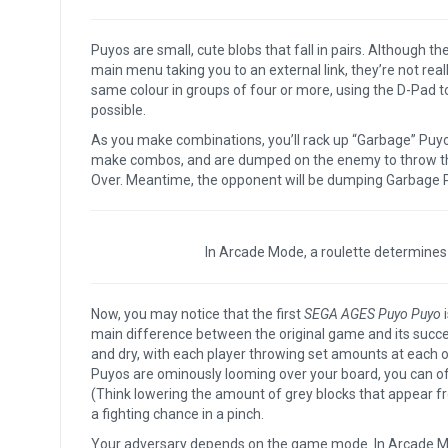
Puyos are small, cute blobs that fall in pairs. Although th
main menu taking you to an external link, they’re not rea
same colour in groups of four or more, using the D-Pad t
possible.
As you make combinations, you’ll rack up “Garbage” Puyos (th
make combos, and are dumped on the enemy to throw them
Over. Meantime, the opponent will be dumping Garbage 
In Arcade Mode, a roulette determines
Now, you may notice that the first
SEGA AGES Puyo Puyo
i
main difference between the original game and its succ
and dry, with each player throwing set amounts at each ot
Puyos are ominously looming over your board, you can o
(Think lowering the amount of grey blocks that appear 
a fighting chance in a pinch.
Your adversary depends on the game mode. In Arcade Mode,