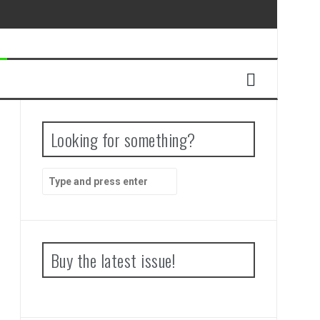
Looking for something?
Search
for:
Buy the latest issue!