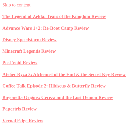
Skip to content
The Legend of Zelda: Tears of the Kingdom Review
Advance Wars 1+2: Re-Boot Camp Review
Disney Speedstorm Review
Minecraft Legends Review
Post Void Review
Atelier Ryza 3: Alchemist of the End & the Secret Key Review
Coffee Talk Episode 2: Hibiscus & Butterfly Review
Bayonetta Origins: Cereza and the Lost Demon Review
Papertris Review
Vernal Edge Review