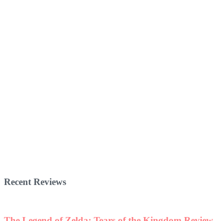
Recent Reviews
The Legend of Zelda: Tears of the Kingdom Review