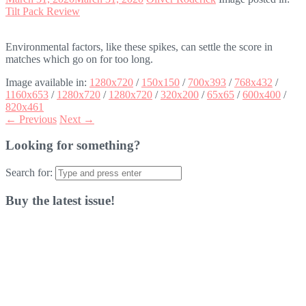
Tilt Pack Review
Environmental factors, like these spikes, can settle the score in
matches which go on for too long.
Image available in:
1280x720
/
150x150
/
700x393
/
768x432
/
1160x653
/
1280x720
/
1280x720
/
320x200
/
65x65
/
600x400
/
820x461
← Previous
Next →
Looking for something?
Search for:
Buy the latest issue!