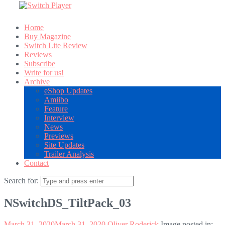
Home
Buy Magazine
Switch Lite Review
Reviews
Subscribe
Write for us!
Archive
eShop Updates
Amiibo
Feature
Interview
News
Previews
Site Updates
Trailer Analysis
Contact
Search for:
NSwitchDS_TiltPack_03
March 31, 2020
March 31, 2020
Oliver Roderick
Image posted in: