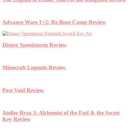
Advance Wars 1+2: Re-Boot Camp Review
Disney Speedstorm Review
Minecraft Legends Review
Post Void Review
Atelier Ryza 3: Alchemist of the End & the Secret
Key Review