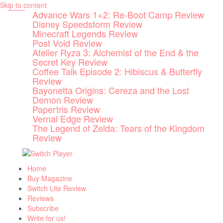
Skip to content
Advance Wars 1+2: Re-Boot Camp Review
Disney Speedstorm Review
Minecraft Legends Review
Post Void Review
Atelier Ryza 3: Alchemist of the End & the
Secret Key Review
Coffee Talk Episode 2: Hibiscus & Butterfly
Review
Bayonetta Origins: Cereza and the Lost
Demon Review
Papertris Review
Vernal Edge Review
The Legend of Zelda: Tears of the Kingdom
Review
Home
Buy Magazine
Switch Lite Review
Reviews
Subscribe
Write for us!