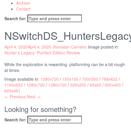
Archive
Contact
Search for:
NSwitchDS_HuntersLegacyP
April 4, 2020
April 4, 2020
Jhonatan Carneiro
Image posted in:
Hunter’s Legacy: Purrfect Edition Review
While the exploration is rewarding, platforming can be a bit rough
at times.
Image available in:
1280x720
/
150x150
/
700x393
/
768x432
/
1160x653
/
1280x720
/
1280x720
/
320x200
/
65x65
/
600x400
/
820x461
← Previous
Next →
Looking for something?
Search for: