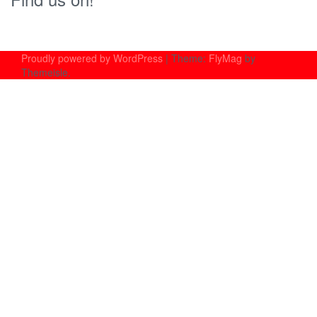
Proudly powered by WordPress
|
Theme:
FlyMag
by
Themeisle.