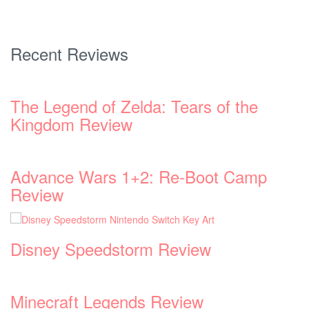
Recent Reviews