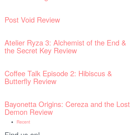
 &
ost
Recent
Find us on!