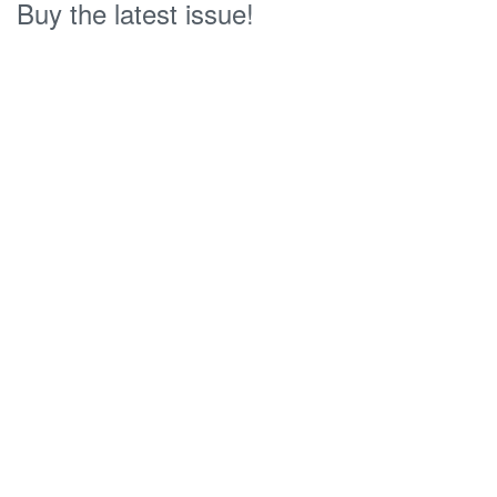
Buy the latest issue!