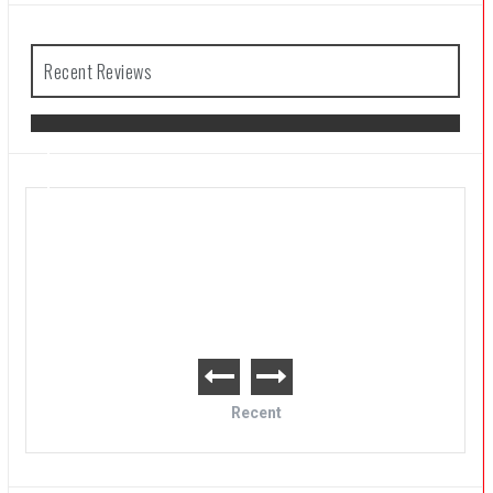
Recent Reviews
The Legend of Zelda: Tears of the
Kingdom Review
Recent