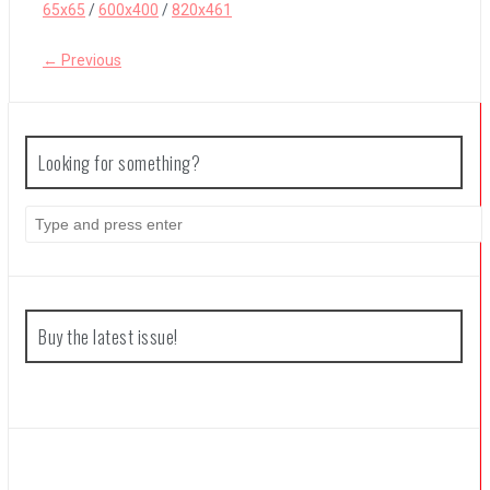
65x65
/
600x400
/
820x461
← Previous
Coffee Talk Episode 2: Hibiscus & Butterfly Review
Bayonetta Origins: Cereza and the Lost Demon Review
Looking for something?
Search
Papertris Review
for:
Vernal Edge Review
Buy the latest issue!