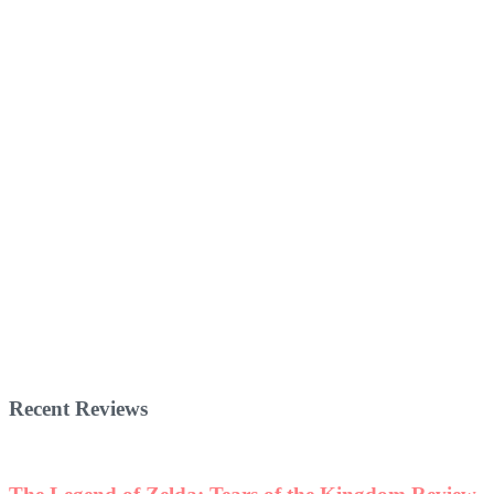
Recent Reviews