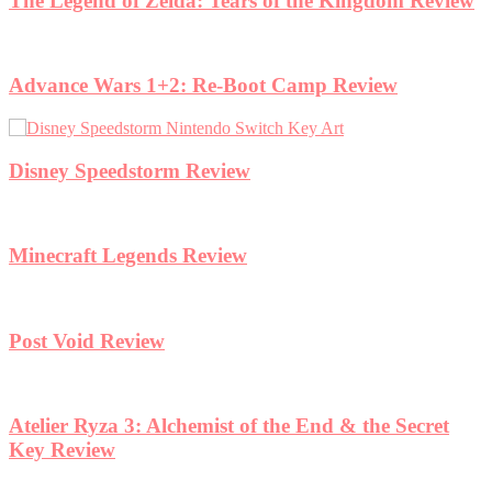
eview
et