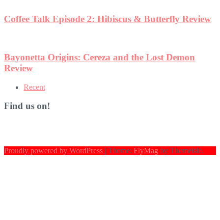
eview
n
Recent
Find us on!
Proudly powered by WordPress
|
Theme:
FlyMag
by Themeisle.