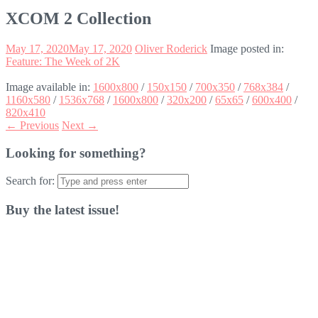
XCOM 2 Collection
May 17, 2020
May 17, 2020
Oliver Roderick
Image posted in:
Feature: The Week of 2K
Image available in:
1600x800
/
150x150
/
700x350
/
768x384
/
1160x580
/
1536x768
/
1600x800
/
320x200
/
65x65
/
600x400
/
820x410
← Previous
Next →
Looking for something?
Search for:
Buy the latest issue!