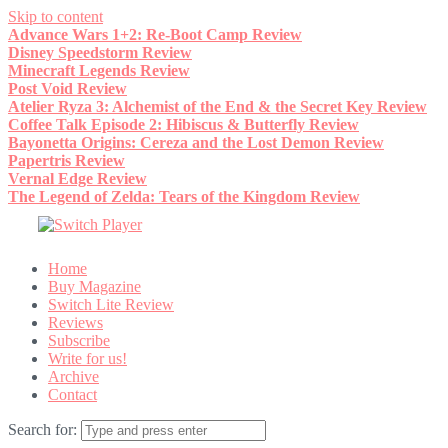
Skip to content
Advance Wars 1+2: Re-Boot Camp Review
Disney Speedstorm Review
Minecraft Legends Review
Post Void Review
Atelier Ryza 3: Alchemist of the End & the Secret Key Review
Coffee Talk Episode 2: Hibiscus & Butterfly Review
Bayonetta Origins: Cereza and the Lost Demon Review
Papertris Review
Vernal Edge Review
The Legend of Zelda: Tears of the Kingdom Review
Home
Buy Magazine
Switch Lite Review
Reviews
Subscribe
Write for us!
Archive
Contact
Search for: