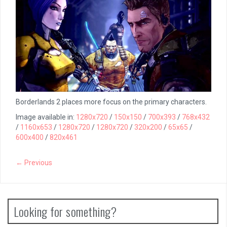
Borderlands 2 places more focus on the primary characters.
Image available in:
1280x720
/
150x150
/
700x393
/
768x432
/
1160x653
/
1280x720
/
1280x720
/
320x200
/
65x65
/
600x400
/
820x461
← Previous
Looking for something?