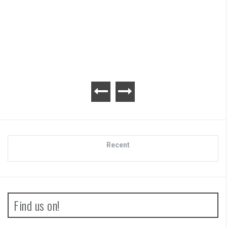
Review
Recent
Find us on!