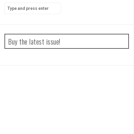
Search
for:
Buy the latest issue!