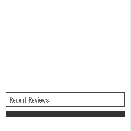
Recent Reviews
Advance Wars 1+2: Re-Boot Camp