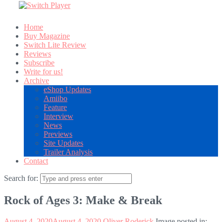
Home
Buy Magazine
Switch Lite Review
Reviews
Subscribe
Write for us!
Archive
eShop Updates
Amiibo
Feature
Interview
News
Previews
Site Updates
Trailer Analysis
Contact
Search for:
Rock of Ages 3: Make & Break
August 4, 2020
August 4, 2020
Oliver Roderick
Image posted in: