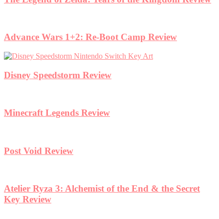
Advance Wars 1+2: Re-Boot Camp Review
Disney Speedstorm Review
Minecraft Legends Review
Post Void Review
Atelier Ryza 3: Alchemist of the End & the Secret
Key Review