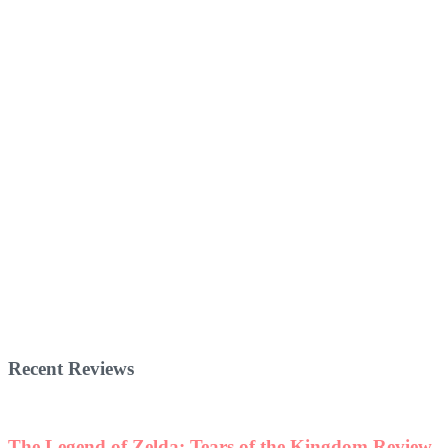
Recent Reviews
The Legend of Zelda: Tears of the Kingdom Review