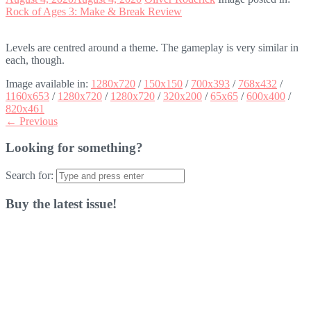
Rock of Ages 3: Make & Break Review
Levels are centred around a theme. The gameplay is very similar in
each, though.
Image available in:
1280x720
/
150x150
/
700x393
/
768x432
/
1160x653
/
1280x720
/
1280x720
/
320x200
/
65x65
/
600x400
/
820x461
← Previous
Looking for something?
Search for:
Buy the latest issue!