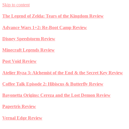
Skip to content
The Legend of Zelda: Tears of the Kingdom Review
Advance Wars 1+2: Re-Boot Camp Review
Disney Speedstorm Review
Minecraft Legends Review
Post Void Review
Atelier Ryza 3: Alchemist of the End & the Secret Key Review
Coffee Talk Episode 2: Hibiscus & Butterfly Review
Bayonetta Origins: Cereza and the Lost Demon Review
Papertris Review
Vernal Edge Review