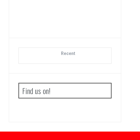
Adva
Bo
Recent
Find us on!