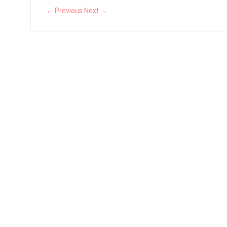
← Previous
Next →