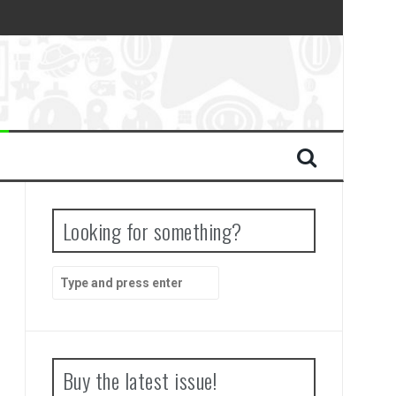
Looking for something?
Search
for:
Buy the latest issue!