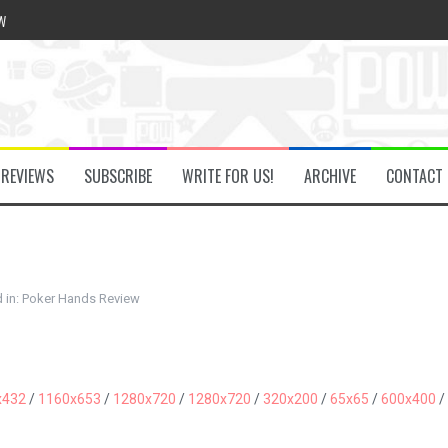
w
he Secret Key Review
REVIEWS
SUBSCRIBE
WRITE FOR US!
ARCHIVE
CONTACT
fly Review
 Demon Review
 in:
Poker Hands Review
om Review
x432
/
1160x653
/
1280x720
/
1280x720
/
320x200
/
65x65
/
600x400
/