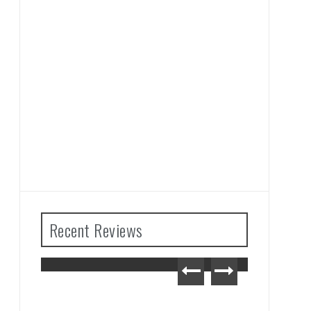
Recent Reviews
The Legend of Zelda: Tears
of the Kingdom Review