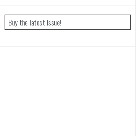
Buy the latest issue!