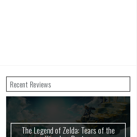
Recent Reviews
The Legend of Zelda: Tears of the
A