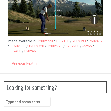
Image available in:
1280x720
/
150x150
/
700x393
/
768x432
/
1160x653
/
1280x720
/
1280x720
/
320x200
/
65x65
/
600x400
/
820x461
← Previous
Next →
Looking for something?
Search
for: