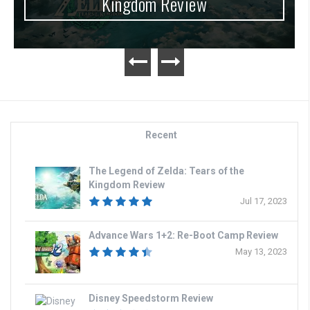
Kingdom Review
Recent
The Legend of Zelda: Tears of the
Kingdom Review
Jul 17, 2023
Advance Wars 1+2: Re-Boot Camp Review
May 13, 2023
Disney Speedstorm Review