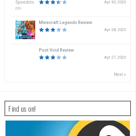
Apr 30, 2023
Minecraft Legends Review
Apr 28, 2023
Post Void Review
Apr 27, 2023
Next »
Find us on!