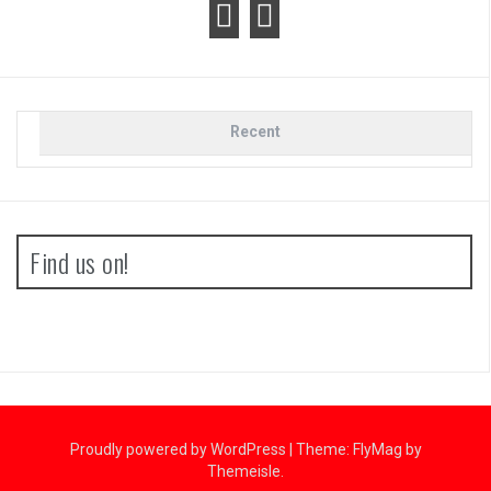
Recent
Find us on!
Proudly powered by WordPress
|
Theme:
FlyMag
by
Themeisle.