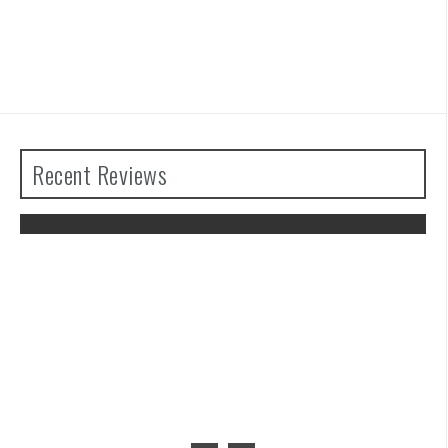
Recent Reviews
The Legend of Zelda: Tears of the
Kingdom Review