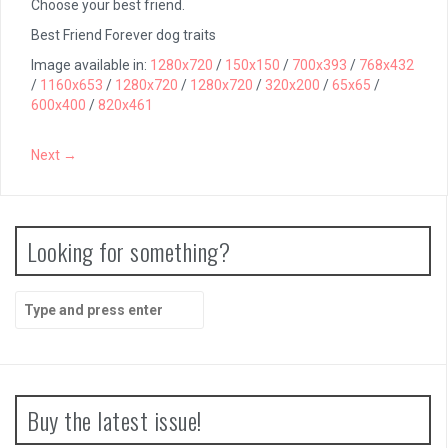
Choose your best friend.
Best Friend Forever dog traits
Image available in:
1280x720
/
150x150
/
700x393
/
768x432
/
1160x653
/
1280x720
/
1280x720
/
320x200
/
65x65
/
600x400
/
820x461
Next →
Looking for something?
Search
for:
Buy the latest issue!