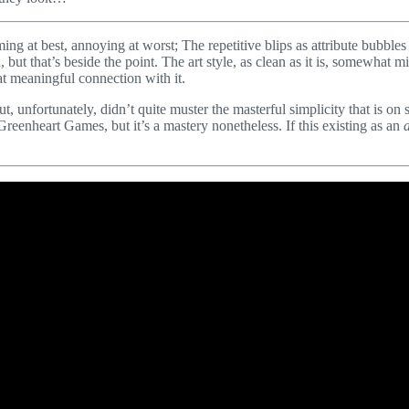
elming at best, annoying at worst; The repetitive blips as attribute bubbl
ut that’s beside the point. The art style, as clean as it is, somewhat mim
hat meaningful connection with it.
ut, unfortunately, didn’t quite muster the masterful simplicity that is on
 Greenheart Games, but it’s a mastery nonetheless. If this existing as an