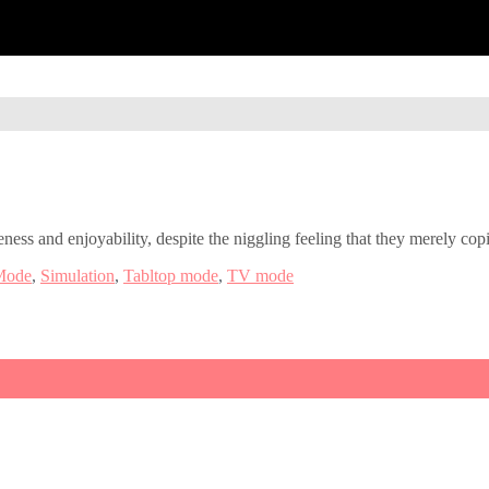
ness and enjoyability, despite the niggling feeling that they merely cop
Mode
,
Simulation
,
Tabltop mode
,
TV mode