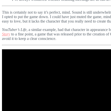
This is certainly not to say it’s perfect, mind. Sound is still underwh
I opted to put the game down. I could have just muted the game, mind, b
easy to love, but it lacks the character that you really need to create t
YouTuber’s Life
, a similar example, had that character in appearance b
Story
to a fine point, a game that was released prior to the creation of
avoid it to keep a clear conscience.