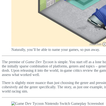
Naturally, you’ll be able to name your games, so pun away.
The premise of
Game Dev Tycoon
is simple. You start off as a lone 
the initially sparse combination of platforms, genres and topics – gener
dosh. Upon releasing it into the world, in-game critics review the gam
assess what worked well.
There is slightly more nuance than just choosing the genre and pressin
cohesively aid the genre specifically. The story, as just one example
world racing sim.