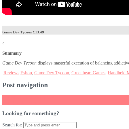
Game Dev Tycoon
£13.49
4
Summary
Game Dev Tycoon
displays masterful execution of balancing addictive
Reviews
Eshop
,
Game Dev Tycoon
,
Greenheart Games
,
Handheld 
Post navigation
←
Pikmin 3 Deluxe Review
Going Under Review
→
Looking for something?
Search for: