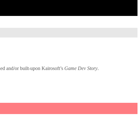
ied and/or built-upon Kairosoft’s
Game Dev Story
.