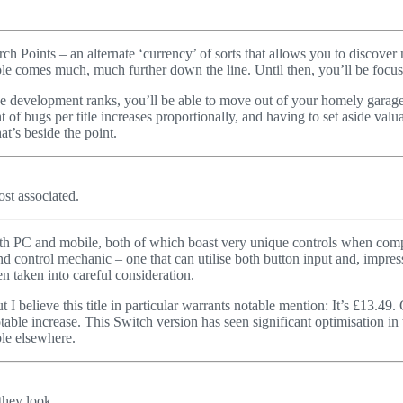
ch Points – an alternate ‘currency’ of sorts that allows you to discove
nsole comes much, much further down the line. Until then, you’ll be fo
e development ranks, you’ll be able to move out of your homely garage a
of bugs per title increases proportionally, and having to set aside valu
t’s beside the point.
ost associated.
both PC and mobile, both of which boast very unique controls when compa
d control mechanic – one that can utilise both button input and, impress
n taken into careful consideration.
 I believe this title in particular warrants notable mention: It’s £13.4
able increase. This Switch version has seen significant optimisation in 
le elsewhere.
 they look…