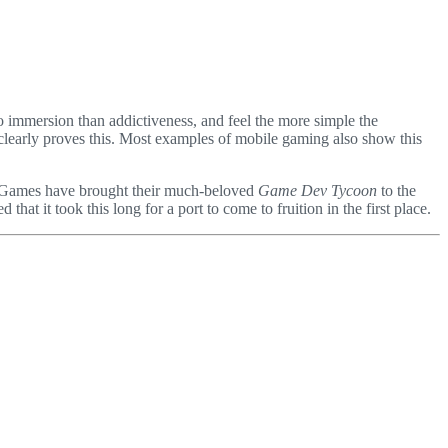
o immersion than addictiveness, and feel the more simple the
o clearly proves this. Most examples of mobile gaming also show this
art Games have brought their much-beloved
Game Dev Tycoon
to the
t it took this long for a port to come to fruition in the first place.