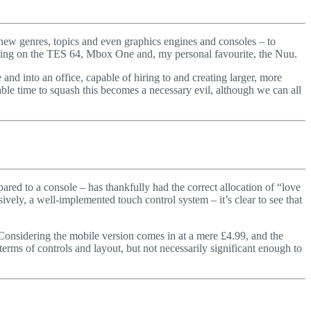
r new genres, topics and even graphics engines and consoles – to
cusing on the TES 64, Mbox One and, my personal favourite, the Nuu.
nd into an office, capable of hiring to and creating larger, more
able time to squash this becomes a necessary evil, although we can all
red to a console – has thankfully had the correct allocation of “love
ively, a well-implemented touch control system – it’s clear to see that
9. Considering the mobile version comes in at a mere £4.99, and the
terms of controls and layout, but not necessarily significant enough to