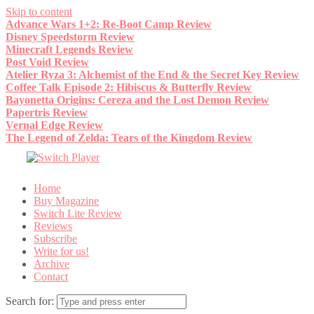
Skip to content
Advance Wars 1+2: Re-Boot Camp Review
Disney Speedstorm Review
Minecraft Legends Review
Post Void Review
Atelier Ryza 3: Alchemist of the End & the Secret Key Review
Coffee Talk Episode 2: Hibiscus & Butterfly Review
Bayonetta Origins: Cereza and the Lost Demon Review
Papertris Review
Vernal Edge Review
The Legend of Zelda: Tears of the Kingdom Review
Home
Buy Magazine
Switch Lite Review
Reviews
Subscribe
Write for us!
Archive
Contact
Search for: