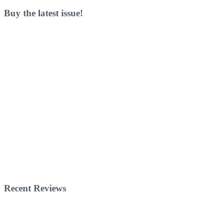
Buy the latest issue!
Recent Reviews