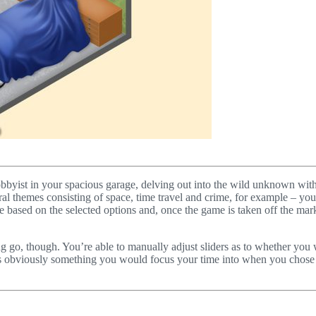
hobbyist in your spacious garage, delving out into the wild unknown with
al themes consisting of space, time travel and crime, for example – you’r
e based on the selected options and, once the game is taken off the mar
g go, though. You’re able to manually adjust sliders as to whether you w
, is obviously something you would focus your time into when you chose