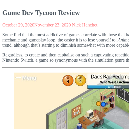
Game Dev Tycoon Review
October 29, 2020
November 23, 2020
Nick Hanchet
Some find that the most addictive of games correlate with those that 
mechanic and gameplay loop, the easier it is to lose yourself to;
Anima
trend, although that’s starting to diminish somewhat with more capab
Regardless, to create and then capitalise on such a captivating repet
Nintendo Switch, a game so synonymous with the simulation genre that I’