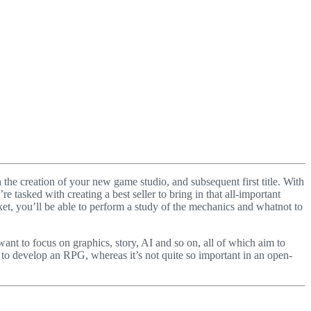
 the creation of your new game studio, and subsequent first title. With
e tasked with creating a best seller to bring in that all-important
ket, you’ll be able to perform a study of the mechanics and whatnot to
ant to focus on graphics, story, AI and so on, all of which aim to
 to develop an RPG, whereas it’s not quite so important in an open-