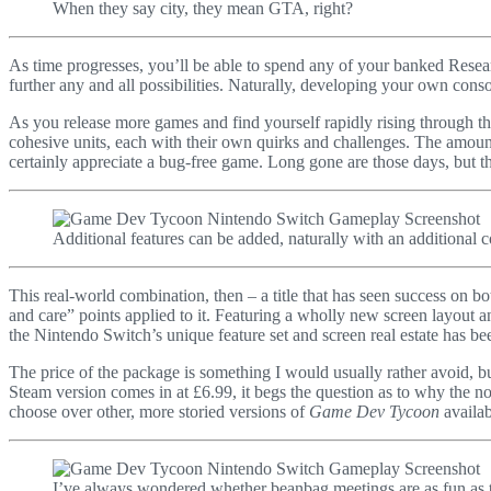
When they say city, they mean GTA, right?
As time progresses, you’ll be able to spend any of your banked Resear
further any and all possibilities. Naturally, developing your own co
As you release more games and find yourself rapidly rising through th
cohesive units, each with their own quirks and challenges. The amount 
certainly appreciate a bug-free game. Long gone are those days, but tha
Additional features can be added, naturally with an additional c
This real-world combination, then – a title that has seen success on 
and care” points applied to it. Featuring a wholly new screen layout an
the Nintendo Switch’s unique feature set and screen real estate has bee
The price of the package is something I would usually rather avoid, but
Steam version comes in at £6.99, it begs the question as to why the not
choose over other, more storied versions of
Game Dev Tycoon
availab
I’ve always wondered whether beanbag meetings are as fun as