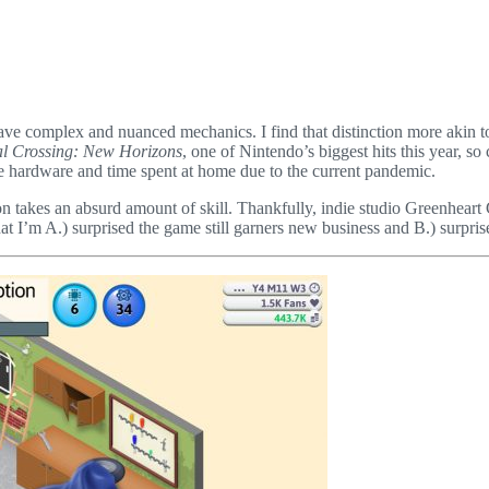
have complex and nuanced mechanics. I find that distinction more akin t
l Crossing: New Horizons
, one of Nintendo’s biggest hits this year, s
le hardware and time spent at home due to the current pandemic.
ition takes an absurd amount of skill. Thankfully, indie studio Greenhe
m A.) surprised the game still garners new business and B.) surprised tha