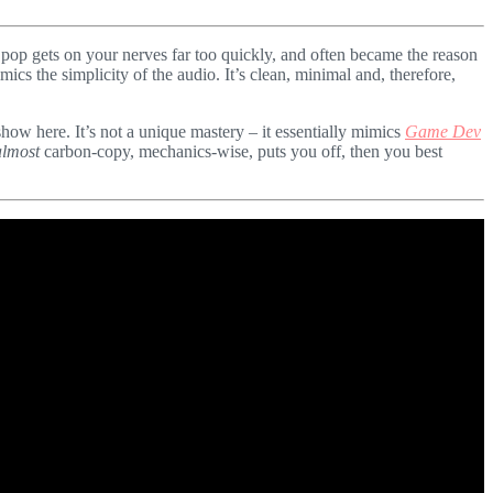
es pop gets on your nerves far too quickly, and often became the reason
ics the simplicity of the audio. It’s clean, minimal and, therefore,
 show here. It’s not a unique mastery – it essentially mimics
Game Dev
almost
carbon-copy, mechanics-wise, puts you off, then you best