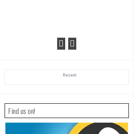
Recent
Find us on!