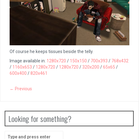
Of course he keeps tissues beside the telly.
Image available in:
1280x720
/
150x150
/
700x393
/
768x432
/
1160x653
/
1280x720
/
1280x720
/
320x200
/
65x65
/
600x400
/
820x461
← Previous
Looking for something?
Search