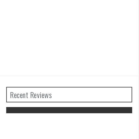
Recent Reviews
The Legend of Zelda: Tears of the
Kingdom Review