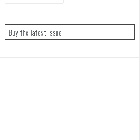
for:
Buy the latest issue!