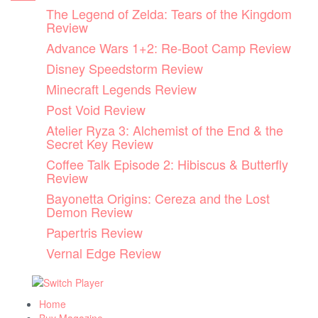
Skip
The Legend of Zelda: Tears of the Kingdom
to
Review
content
Advance Wars 1+2: Re-Boot Camp Review
Disney Speedstorm Review
Minecraft Legends Review
Post Void Review
Atelier Ryza 3: Alchemist of the End & the
Secret Key Review
Coffee Talk Episode 2: Hibiscus & Butterfly
Review
Bayonetta Origins: Cereza and the Lost
Demon Review
Papertris Review
Vernal Edge Review
Home