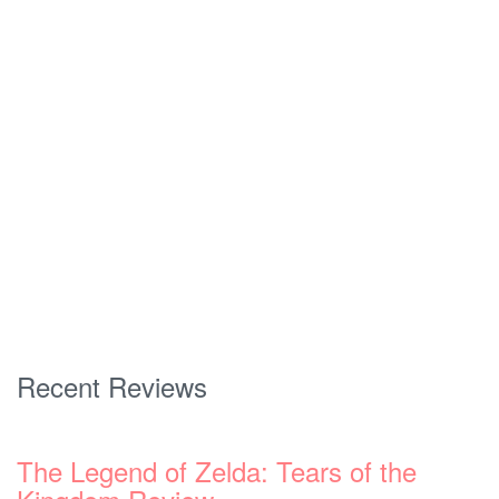
Recent Reviews
The Legend of Zelda: Tears of the