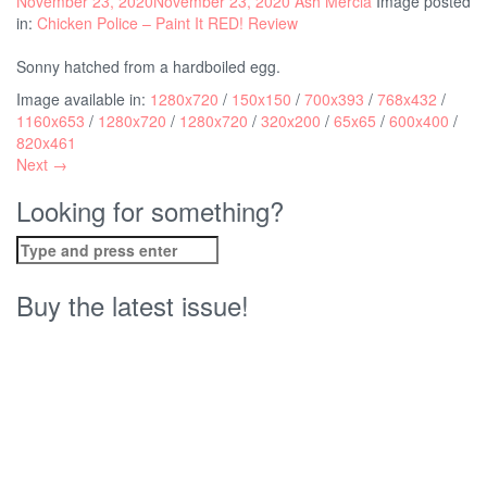
November 23, 2020
November 23, 2020
Ash Mercia
Image posted
in:
Chicken Police – Paint It RED! Review
Sonny hatched from a hardboiled egg.
Image available in:
1280x720
/
150x150
/
700x393
/
768x432
/
1160x653
/
1280x720
/
1280x720
/
320x200
/
65x65
/
600x400
/
820x461
Next →
Looking for something?
Search
for:
Buy the latest issue!