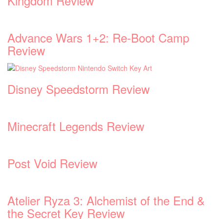
Kingdom Review
Advance Wars 1+2: Re-Boot Camp
Review
Disney Speedstorm Review
Minecraft Legends Review
Post Void Review
Atelier Ryza 3: Alchemist of the End &
the Secret Key Review