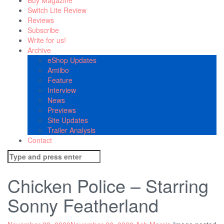
Buy Magazine
Switch Lite Review
Reviews
Subscribe
Write for us!
Archive
eShop Updates
Amiibo
Feature
Interview
News
Previews
Site Updates
Trailer Analysis
Contact
Search
for:
Chicken Police – Starring
Sonny Featherland