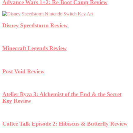
Advance Wars 1+2: Re-Boot Camp Review
Disney Speedstorm Review
Minecraft Legends Review
Post Void Review
Atelier Ryza 3: Alchemist of the End & the Secret
Key Review
Coffee Talk Episode 2: Hibiscus & Butterfly Review