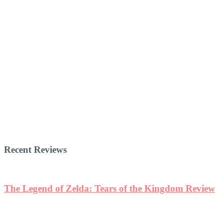
Recent Reviews
The Legend of Zelda: Tears of the Kingdom Review