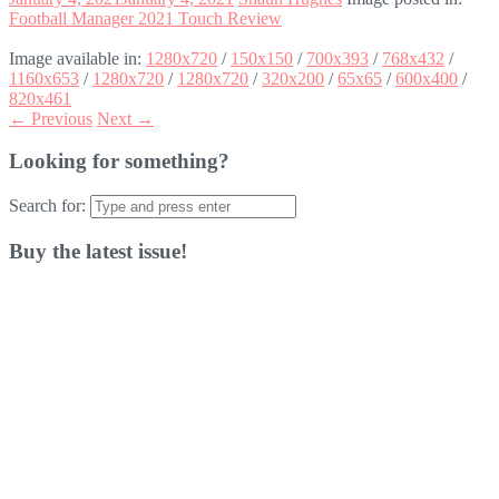
Football Manager 2021 Touch Review
Image available in:
1280x720
/
150x150
/
700x393
/
768x432
/
1160x653
/
1280x720
/
1280x720
/
320x200
/
65x65
/
600x400
/
820x461
← Previous
Next →
Looking for something?
Search for:
Buy the latest issue!