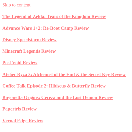
Skip to content
The Legend of Zelda: Tears of the Kingdom Review
Advance Wars 1+2: Re-Boot Camp Review
Disney Speedstorm Review
Minecraft Legends Review
Post Void Review
Atelier Ryza 3: Alchemist of the End & the Secret Key Review
Coffee Talk Episode 2: Hibiscus & Butterfly Review
Bayonetta Origins: Cereza and the Lost Demon Review
Papertris Review
Vernal Edge Review