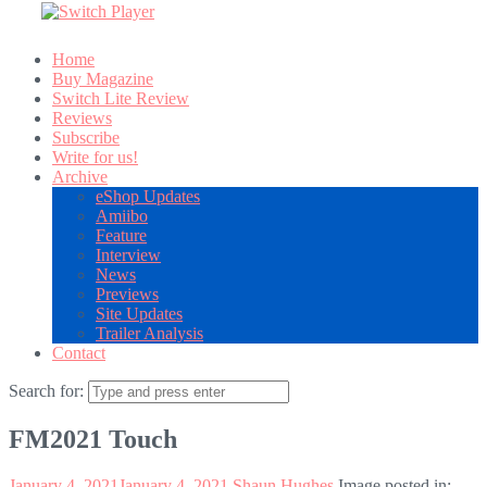
Home
Buy Magazine
Switch Lite Review
Reviews
Subscribe
Write for us!
Archive
eShop Updates
Amiibo
Feature
Interview
News
Previews
Site Updates
Trailer Analysis
Contact
Search for:
FM2021 Touch
January 4, 2021
January 4, 2021
Shaun Hughes
Image posted in: