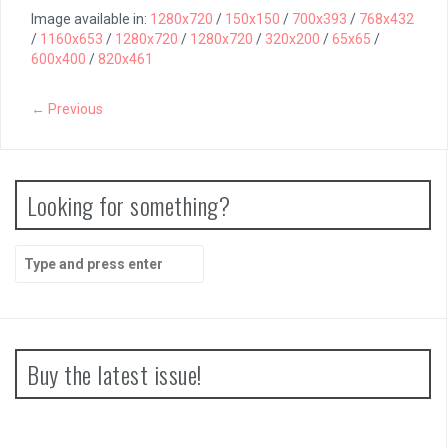
Image available in:
1280x720
/
150x150
/
700x393
/
768x432
/
1160x653
/
1280x720
/
1280x720
/
320x200
/
65x65
/
600x400
/
820x461
← Previous
Looking for something?
Search
for:
Buy the latest issue!