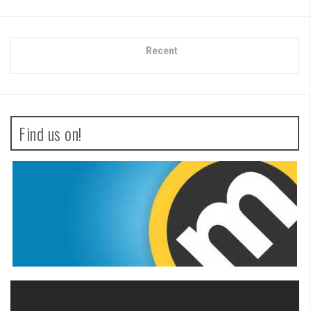
Recent
Find us on!