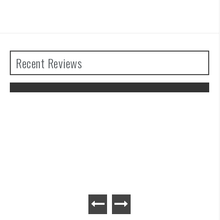
Recent Reviews
The Legend of Zelda: Tears of the
Kingdom Review