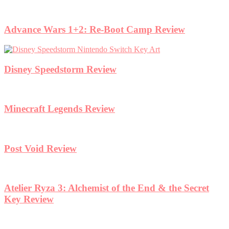
Advance Wars 1+2: Re-Boot Camp Review
Disney Speedstorm Review
Minecraft Legends Review
Post Void Review
Atelier Ryza 3: Alchemist of the End & the Secret
Key Review