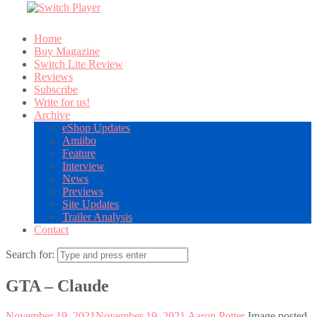
Home
Buy Magazine
Switch Lite Review
Reviews
Subscribe
Write for us!
Archive
eShop Updates
Amiibo
Feature
Interview
News
Previews
Site Updates
Trailer Analysis
Contact
Search for:
GTA – Claude
November 19, 2021
November 19, 2021
Aaron Potter
Image posted