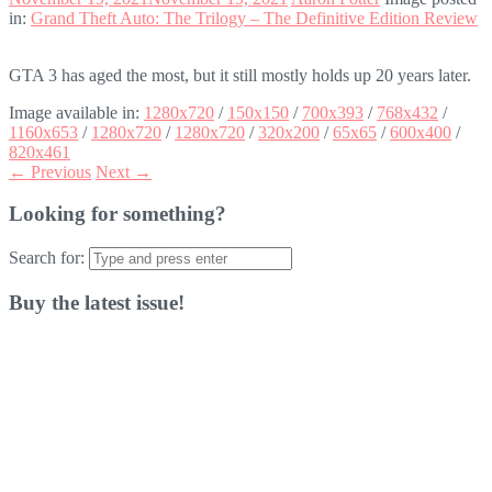
in:
Grand Theft Auto: The Trilogy – The Definitive Edition Review
GTA 3 has aged the most, but it still mostly holds up 20 years later.
Image available in:
1280x720
/
150x150
/
700x393
/
768x432
/
1160x653
/
1280x720
/
1280x720
/
320x200
/
65x65
/
600x400
/
820x461
← Previous
Next →
Looking for something?
Search for:
Buy the latest issue!