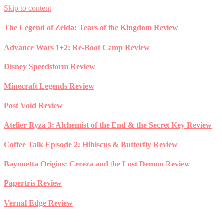
Skip to content
The Legend of Zelda: Tears of the Kingdom Review
Advance Wars 1+2: Re-Boot Camp Review
Disney Speedstorm Review
Minecraft Legends Review
Post Void Review
Atelier Ryza 3: Alchemist of the End & the Secret Key Review
Coffee Talk Episode 2: Hibiscus & Butterfly Review
Bayonetta Origins: Cereza and the Lost Demon Review
Papertris Review
Vernal Edge Review