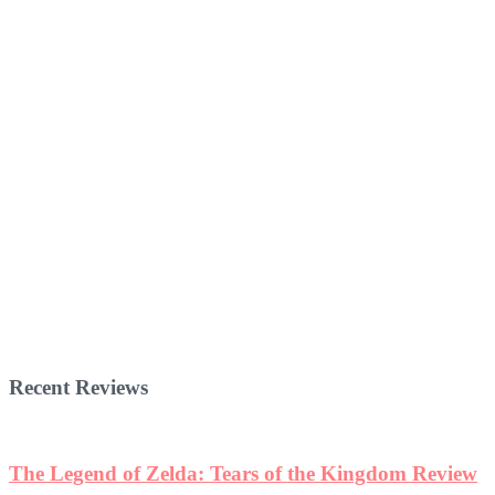
Recent Reviews
The Legend of Zelda: Tears of the Kingdom Review