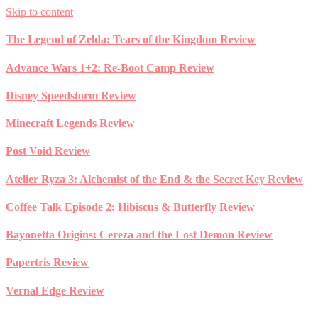
Skip to content
The Legend of Zelda: Tears of the Kingdom Review
Advance Wars 1+2: Re-Boot Camp Review
Disney Speedstorm Review
Minecraft Legends Review
Post Void Review
Atelier Ryza 3: Alchemist of the End & the Secret Key Review
Coffee Talk Episode 2: Hibiscus & Butterfly Review
Bayonetta Origins: Cereza and the Lost Demon Review
Papertris Review
Vernal Edge Review