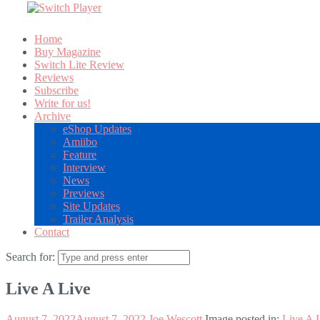
Home
Buy Magazine
Switch Lite Review
Reviews
Subscribe
Write for us!
Archive
eShop Updates
Amiibo
Feature
Interview
News
Previews
Site Updates
Trailer Analysis
Contact
Search for:
Live A Live
August 7, 2022
August 7, 2022
Joe Wescott
Image posted in:
Live A 