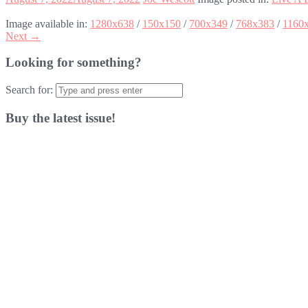
Image available in:
1280x638
/
150x150
/
700x349
/
768x383
/
1160
Next →
Looking for something?
Search for:
Buy the latest issue!