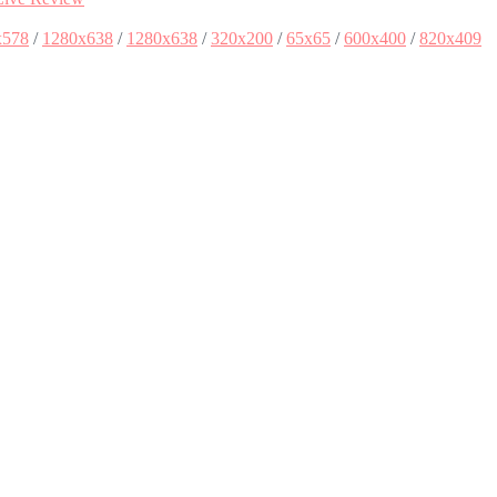
x578
/
1280x638
/
1280x638
/
320x200
/
65x65
/
600x400
/
820x409