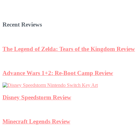
Recent Reviews
The Legend of Zelda: Tears of the Kingdom Review
Advance Wars 1+2: Re-Boot Camp Review
Disney Speedstorm Review
Minecraft Legends Review