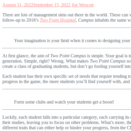
August 31, 2022
September 15, 2022
Joe Wescott
There are lots of management sims out there in the world. These can 
follow-up to 2018’s
Two Point Hospital
,
Campus
inhabits the same wo
Your imagination is your limit when it comes to designing you
At first glance, the aim of
Two Point Campus
is simple. Your goal is t
generation. Simple, right? Wrong. What makes
Two Point Campus
so
create a class of graduating students, but don’t go fooling yourself into
Each student has their own specific set of needs that require tending t
progress in the game, the more students you’ll find yourself with, an
Form some clubs and watch your students get a boost!
Luckily, each student falls into a particular category, each carrying i
their studies, leaving you to focus on other problems. What’s more, th
different traits that can either help or hinder your progress, from the