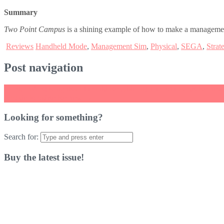
Summary
Two Point Campus
is a shining example of how to make a management 
Reviews
Handheld Mode
,
Management Sim
,
Physical
,
SEGA
,
Strat
Post navigation
←
Star Wars: Knights of the Old Republic II: The Sith Lords Review
Arcade Paradise Review
→
Looking for something?
Search for:
Buy the latest issue!