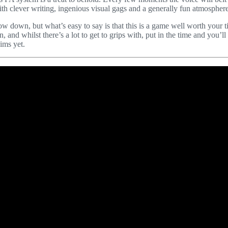
th clever writing, ingenious visual gags and a generally fun atmosphere
row down, but what’s easy to say is that this is a game well worth your 
, and whilst there’s a lot to get to grips with, put in the time and you’ll
ims yet.