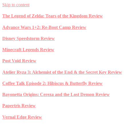
Skip to content
The Legend of Zelda: Tears of the Kingdom Review
Advance Wars 1+2: Re-Boot Camp Review
Disney Speedstorm Review
Minecraft Legends Review
Post Void Review
Atelier Ryza 3: Alchemist of the End & the Secret Key Review
Coffee Talk Episode 2: Hibiscus & Butterfly Review
Bayonetta Origins: Cereza and the Lost Demon Review
Papertris Review
Vernal Edge Review