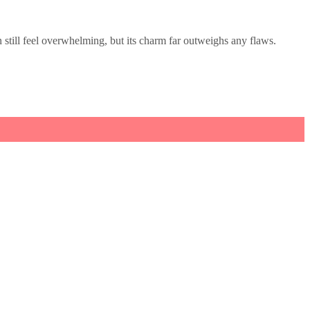
till feel overwhelming, but its charm far outweighs any flaws.