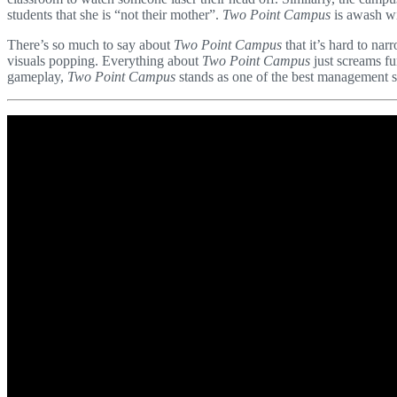
students that she is “not their mother”.
Two Point Campus
is awash wi
There’s so much to say about
Two Point Campus
that it’s hard to nar
visuals popping. Everything about
Two Point Campus
just screams fun
gameplay,
Two Point Campus
stands as one of the best management s