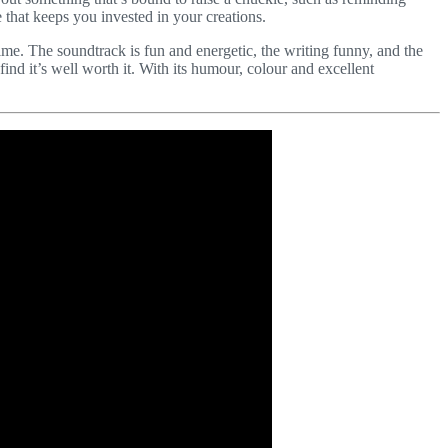
 that keeps you invested in your creations.
time. The soundtrack is fun and energetic, the writing funny, and the
 find it’s well worth it. With its humour, colour and excellent