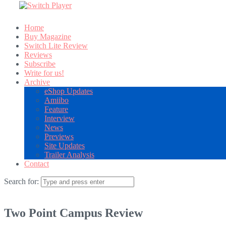
Home
Buy Magazine
Switch Lite Review
Reviews
Subscribe
Write for us!
Archive
eShop Updates
Amiibo
Feature
Interview
News
Previews
Site Updates
Trailer Analysis
Contact
Search for:
Two Point Campus Review