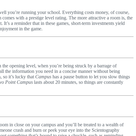
w well you’re running your school. Everything costs money, of course,
omes with a prestige level rating. The more attractive a room is, the
t. It’s a reminder that in these games, short-term investments yield
 enjoyment in the game.
 the opening level, when you’re being struck by a barrage of
ing all the information you need in a concise manner without being
 so it’s lucky that
Campus
has a pause button to let you slow things
wo Point Campus
lasts about 20 minutes, so things are constantly
Zoom in close on your campus and you’ll be treated to a wealth of
someone crash and burn or peek your eye into the Scientography
 out something that’s bound to raise a chuckle, such as reminding