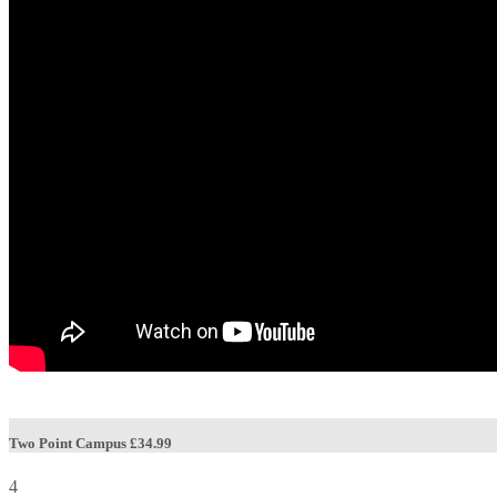
Two Point Campus
£34.99
4