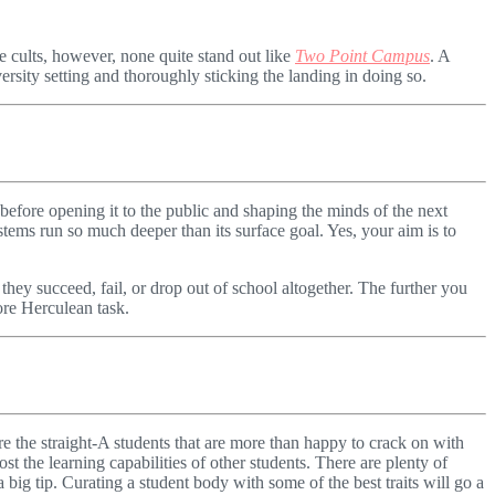
 cults, however, none quite stand out like
Two Point Campus
. A
rsity setting and thoroughly sticking the landing in doing so.
t, before opening it to the public and shaping the minds of the next
ems run so much deeper than its surface goal. Yes, your aim is to
they succeed, fail, or drop out of school altogether. The further you
ore Herculean task.
are the straight-A students that are more than happy to crack on with
t the learning capabilities of other students. There are plenty of
 big tip. Curating a student body with some of the best traits will go a