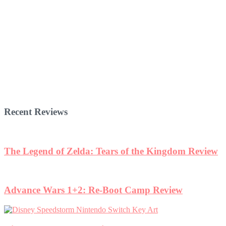
Recent Reviews
The Legend of Zelda: Tears of the Kingdom Review
Advance Wars 1+2: Re-Boot Camp Review