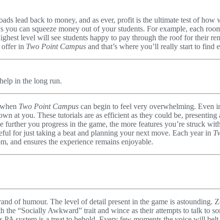
roads lead back to money, and as ever, profit is the ultimate test of ho
s you can squeeze money out of your students. For example, each room c
ighest level will see students happy to pay through the roof for their ren
 offer in
Two Point Campus
and that’s where you’ll really start to find
help in the long run.
s when
Two Point Campus
can begin to feel very overwhelming. Even in
 thrown at you. These tutorials are as efficient as they could be, present
further you progress in the game, the more features you’re struck with,
useful for just taking a beat and planning your next move. Each year in
T
om, and ensures the experience remains enjoyable.
and of humour. The level of detail present in the game is astounding. 
 the “Socially Awkward” trait and wince as their attempts to talk to 
s PA system is a treat to behold. Every few moments the voice will belt