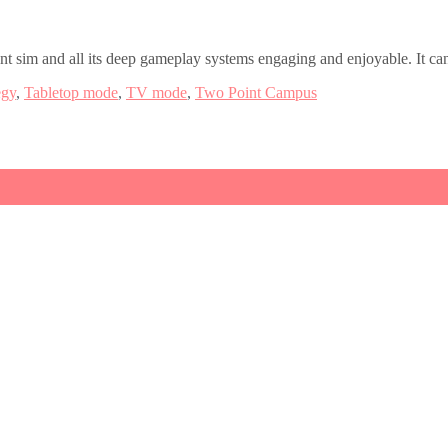
sim and all its deep gameplay systems engaging and enjoyable. It can s
egy
,
Tabletop mode
,
TV mode
,
Two Point Campus