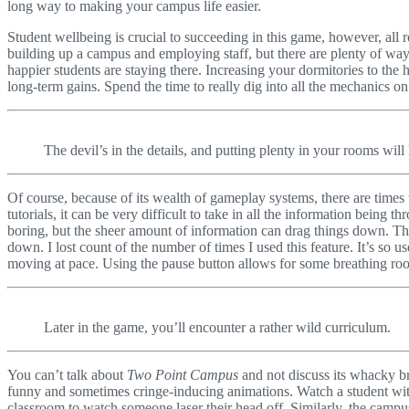
long way to making your campus life easier.
Student wellbeing is crucial to succeeding in this game, however, all 
building up a campus and employing staff, but there are plenty of way
happier students are staying there. Increasing your dormitories to the h
long-term gains. Spend the time to really dig into all the mechanics on
The devil’s in the details, and putting plenty in your rooms will 
Of course, because of its wealth of gameplay systems, there are time
tutorials, it can be very difficult to take in all the information being
boring, but the sheer amount of information can drag things down. The 
down. I lost count of the number of times I used this feature. It’s so 
moving at pace. Using the pause button allows for some breathing ro
Later in the game, you’ll encounter a rather wild curriculum.
You can’t talk about
Two Point Campus
and not discuss its whacky br
funny and sometimes cringe-inducing animations. Watch a student with
classroom to watch someone laser their head off. Similarly, the campu