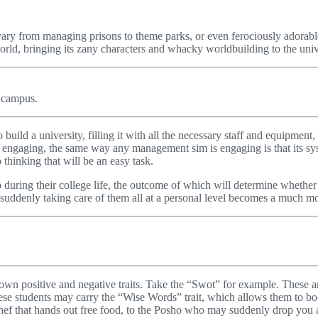
vary from managing prisons to theme parks, or even ferociously adorable
rld, bringing its zany characters and whacky worldbuilding to the unive
r campus.
o build a university, filling it with all the necessary staff and equipmen
 engaging, the same way any management sim is engaging is that its syst
 thinking that will be an easy task.
o during their college life, the outcome of which will determine whether 
d suddenly taking care of them all at a personal level becomes a much m
ts own positive and negative traits. Take the “Swot” for example. These 
ese students may carry the “Wise Words” trait, which allows them to boos
 Chef that hands out free food, to the Posho who may suddenly drop you a