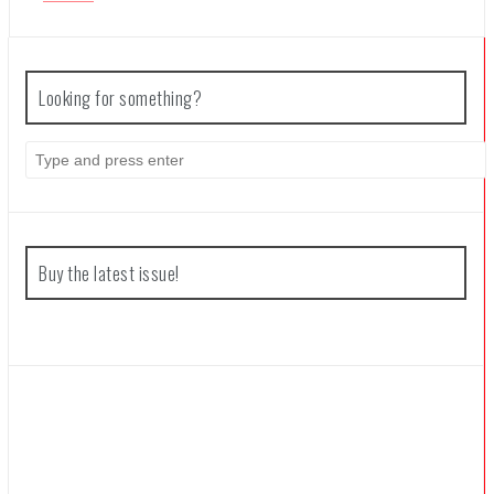
Coffee Talk Episode 2: Hibiscus & Butterfly Review
Looking for something?
Bayonetta Origins: Cereza and the Lost Demon Review
Search
for:
Papertris Review
Buy the latest issue!
Vernal Edge Review