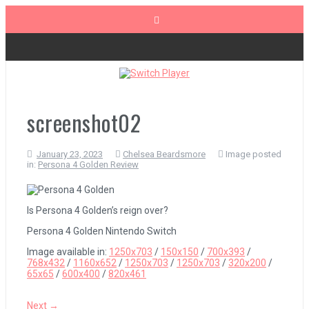
Skip
to
content
The Legend of Zelda: Tears of the Kingdom Review
Advance Wars 1+2: Re-Boot Camp Review
screenshot02
January 23, 2023
Chelsea Beardsmore
Image posted
Disney Speedstorm Review
in:
Persona 4 Golden Review
Minecraft Legends Review
Is Persona 4 Golden’s reign over?
Persona 4 Golden Nintendo Switch
Image available in:
1250x703
/
150x150
/
700x393
/
Post Void Review
768x432
/
1160x652
/
1250x703
/
1250x703
/
320x200
/
65x65
/
600x400
/
820x461
Atelier Ryza 3: Alchemist of the End & the Secret Key Review
Next →