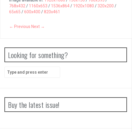
Image available in:
1920x1080
/
150x150
/
700x393
/
768x432
/
1160x653
/
1536x864
/
1920x1080
/
320x200
/
65x65
/
600x400
/
820x461
← Previous
Next →
Looking for something?
Search
for:
Buy the latest issue!