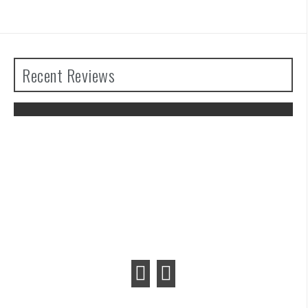
Recent Reviews
The Legend of Zelda: Tears of the
Kingdom Review